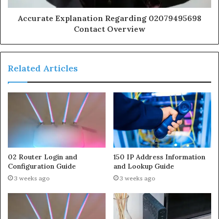
Accurate Explanation Regarding 02079495698
Contact Overview
Related Articles
02 Router Login and
150 IP Address Information
Configuration Guide
and Lookup Guide
3 weeks ago
3 weeks ago