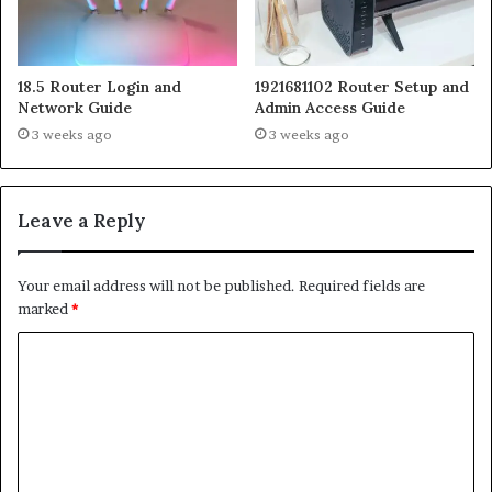
18.5 Router Login and
1921681102 Router Setup and
Network Guide
Admin Access Guide
3 weeks ago
3 weeks ago
Leave a Reply
Your email address will not be published.
Required fields are
marked
*
C
o
m
m
e