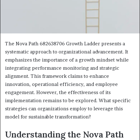
The Nova Path 682638706 Growth Ladder presents a
systematic approach to organizational advancement. It
emphasizes the importance of a growth mindset while
integrating performance monitoring and strategic
alignment. This framework claims to enhance
innovation, operational efficiency, and employee
engagement. However, the effectiveness of its
implementation remains to be explored. What specific
strategies can organizations employ to leverage this
model for sustainable transformation?
Understanding the Nova Path