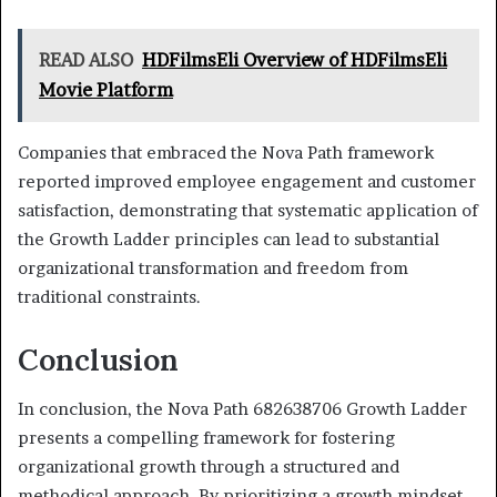
READ ALSO
HDFilmsEli Overview of HDFilmsEli
Movie Platform
Companies that embraced the Nova Path framework
reported improved employee engagement and customer
satisfaction, demonstrating that systematic application of
the Growth Ladder principles can lead to substantial
organizational transformation and freedom from
traditional constraints.
Conclusion
In conclusion, the Nova Path 682638706 Growth Ladder
presents a compelling framework for fostering
organizational growth through a structured and
methodical approach. By prioritizing a growth mindset