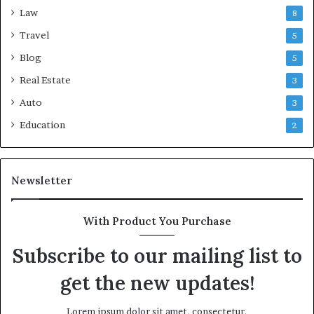
Law
8
Travel
5
Blog
5
Real Estate
3
Auto
3
Education
2
Newsletter
With Product You Purchase
Subscribe to our mailing list to
get the new updates!
Lorem ipsum dolor sit amet, consectetur.