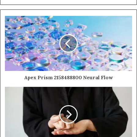
Apex Prism 2158488800 Neural Flow