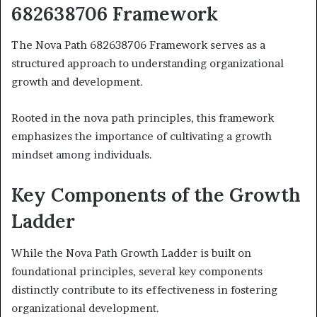
682638706 Framework
The Nova Path 682638706 Framework serves as a
structured approach to understanding organizational
growth and development.
Rooted in the nova path principles, this framework
emphasizes the importance of cultivating a growth
mindset among individuals.
Key Components of the Growth
Ladder
While the Nova Path Growth Ladder is built on
foundational principles, several key components
distinctly contribute to its effectiveness in fostering
organizational development.