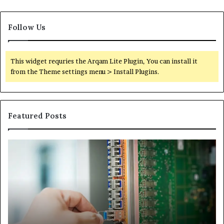
Follow Us
This widget requries the Arqam Lite Plugin, You can install it
from the Theme settings menu > Install Plugins.
Featured Posts
100.44
02
Router
Ro
Login
Lo
and
an
Configuration
Co
Guide
Gu