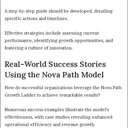
A step-by-step guide should be developed, detailing
specific actions and timelines.
Effective strategies include assessing current
performance, identifying growth opportunities, and
fostering a culture of innovation.
Real-World Success Stories
Using the Nova Path Model
How do successful organizations leverage the Nova Path
Growth Ladder to achieve remarkable results?
Numerous success examples illustrate the model’s
effectiveness, with case studies revealing enhanced
operational efficiency and revenue growth.