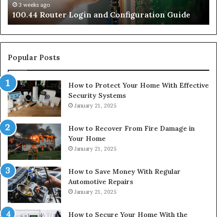
3 weeks ago
e
100.44 Router Login and Configuration Guide
Popular Posts
How to Protect Your Home With Effective
Security Systems
January 21, 2025
How to Recover From Fire Damage in
Your Home
January 21, 2025
How to Save Money With Regular
Automotive Repairs
January 21, 2025
How to Secure Your Home With the