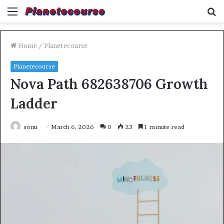
Menu
S
fo
Home
/
Planetecourse
Planetecourse
Nova Path 682638706 Growth
Ladder
sonu
March 6, 2026
0
23
1 minute read