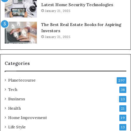
Latest Home Security Technologies
January 21, 2025
The Best Real Estate Books for Aspiring
Investors
January 21, 2025
Categories
Planetecourse
297
Tech
38
Business
23
Health
21
Home Improvement
19
Life Style
13