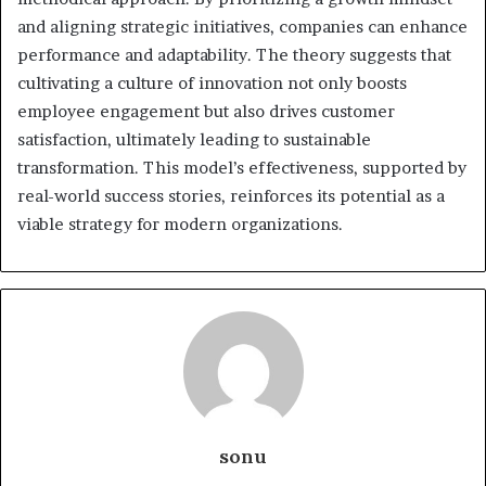
and aligning strategic initiatives, companies can enhance
performance and adaptability. The theory suggests that
cultivating a culture of innovation not only boosts
employee engagement but also drives customer
satisfaction, ultimately leading to sustainable
transformation. This model’s effectiveness, supported by
real-world success stories, reinforces its potential as a
viable strategy for modern organizations.
sonu