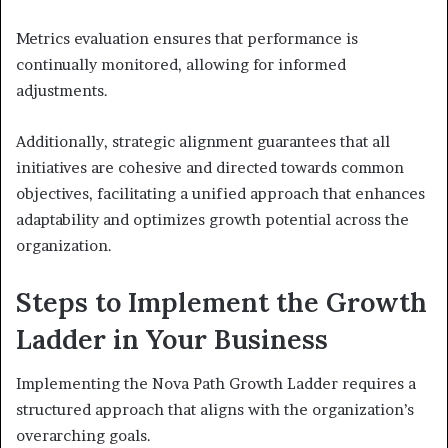
Metrics evaluation ensures that performance is
continually monitored, allowing for informed
adjustments.
Additionally, strategic alignment guarantees that all
initiatives are cohesive and directed towards common
objectives, facilitating a unified approach that enhances
adaptability and optimizes growth potential across the
organization.
Steps to Implement the Growth
Ladder in Your Business
Implementing the Nova Path Growth Ladder requires a
structured approach that aligns with the organization’s
overarching goals.