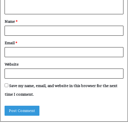
n
t
Name
*
*
Email
*
Website
Save my name, email, and website in this browser for the next
time I comment.