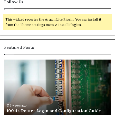
Follow Us
This widget requries the Arqam Lite Plugin, You can install it
from the Theme settings menu > Install Plugins.
Featured Posts
100.44
02
Router
Ro
Login
Lo
and
an
Configuration
Co
Guide
Gu
3 weeks ago
e
100.44 Router Login and Configuration Guide