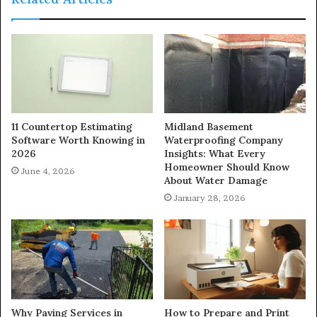
11 Countertop Estimating
Midland Basement
Software Worth Knowing in
Waterproofing Company
2026
Insights: What Every
Homeowner Should Know
June 4, 2026
About Water Damage
January 28, 2026
Why Paving Services in
How to Prepare and Print