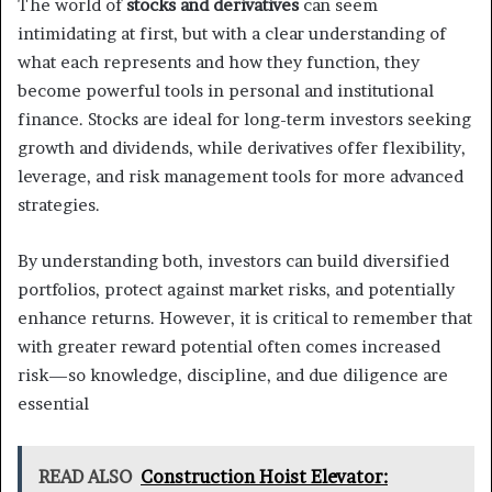
The world of
stocks and derivatives
can seem
intimidating at first, but with a clear understanding of
what each represents and how they function, they
become powerful tools in personal and institutional
finance. Stocks are ideal for long-term investors seeking
growth and dividends, while derivatives offer flexibility,
leverage, and risk management tools for more advanced
strategies.
By understanding both, investors can build diversified
portfolios, protect against market risks, and potentially
enhance returns. However, it is critical to remember that
with greater reward potential often comes increased
risk—so knowledge, discipline, and due diligence are
essential
READ ALSO
Construction Hoist Elevator: