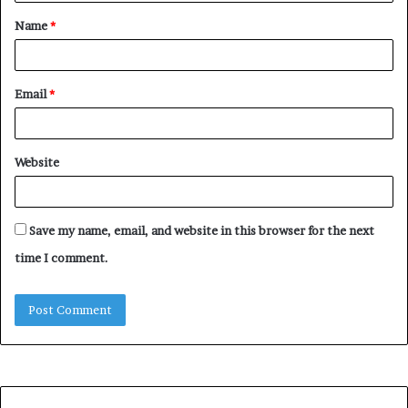
t
Name
*
*
Email
*
Website
Save my name, email, and website in this browser for the next
time I comment.