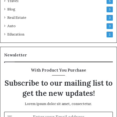
Travel
5
Blog
5
Real Estate
3
Auto
3
Education
2
Newsletter
With Product You Purchase
Subscribe to our mailing list to
get the new updates!
Lorem ipsum dolor sit amet, consectetur.
Enter