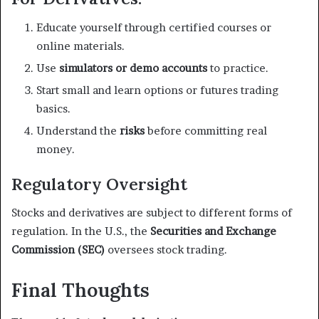
Educate yourself through certified courses or
online materials.
Use
simulators or demo accounts
to practice.
Start small and learn options or futures trading
basics.
Understand the
risks
before committing real
money.
Regulatory Oversight
Stocks and derivatives are subject to different forms of
regulation. In the U.S., the
Securities and Exchange
Commission (SEC)
oversees stock trading.
Final Thoughts