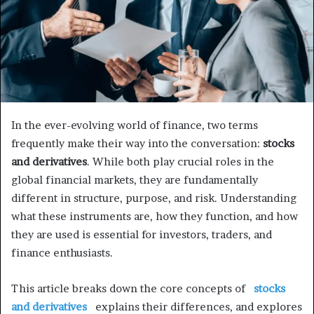
In the ever-evolving world of finance, two terms
frequently make their way into the conversation:
stocks
and derivatives
. While both play crucial roles in the
global financial markets, they are fundamentally
different in structure, purpose, and risk. Understanding
what these instruments are, how they function, and how
they are used is essential for investors, traders, and
finance enthusiasts.
This article breaks down the core concepts of
stocks
and derivatives
explains their differences, and explores