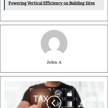
Powering Vertical Efficiency on Building Sites
John A