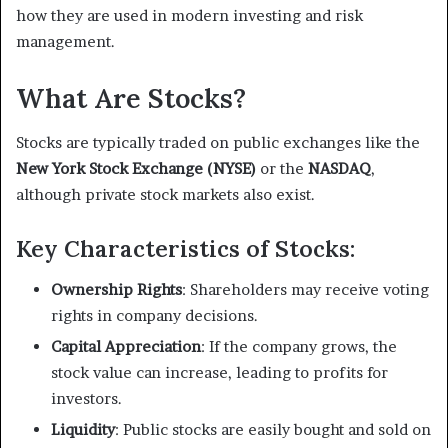
how they are used in modern investing and risk
management.
What Are Stocks?
Stocks are typically traded on public exchanges like the
New York Stock Exchange (NYSE)
or the
NASDAQ
,
although private stock markets also exist.
Key Characteristics of Stocks:
Ownership Rights
: Shareholders may receive voting
rights in company decisions.
Capital Appreciation
: If the company grows, the
stock value can increase, leading to profits for
investors.
Liquidity
: Public stocks are easily bought and sold on