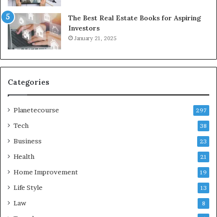
The Best Real Estate Books for Aspiring
Investors
January 21, 2025
Categories
Planetecourse
297
Tech
38
Business
23
Health
21
Home Improvement
19
Life Style
13
Law
8