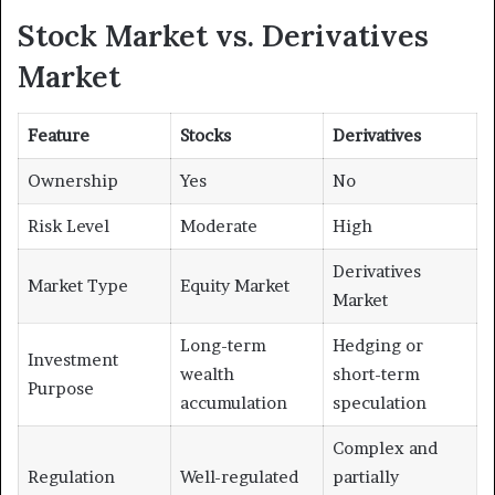
Stock Market vs. Derivatives
Market
Feature
Stocks
Derivatives
Ownership
Yes
No
Risk Level
Moderate
High
Derivatives
Market Type
Equity Market
Market
Long-term
Hedging or
Investment
wealth
short-term
Purpose
accumulation
speculation
Complex and
Regulation
Well-regulated
partially