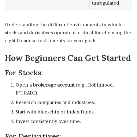
unregulated
Understanding the different environments in which
stocks and derivatives operate is critical for choosing the
right financial instruments for your goals.
How Beginners Can Get Started
For Stocks:
Open a
brokerage account
(e.g., Robinhood,
E*TRADE).
Research companies and industries.
Start with blue-chip or index funds.
Invest consistently over time.
For Derivatives: