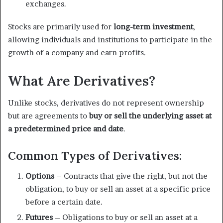
exchanges.
Stocks are primarily used for
long-term investment
,
allowing individuals and institutions to participate in the
growth of a company and earn profits.
What Are Derivatives?
Unlike stocks, derivatives do not represent ownership
but are agreements to
buy or sell the underlying asset at
a predetermined price and date
.
Common Types of Derivatives:
Options
– Contracts that give the right, but not the
obligation, to buy or sell an asset at a specific price
before a certain date.
Futures
– Obligations to buy or sell an asset at a