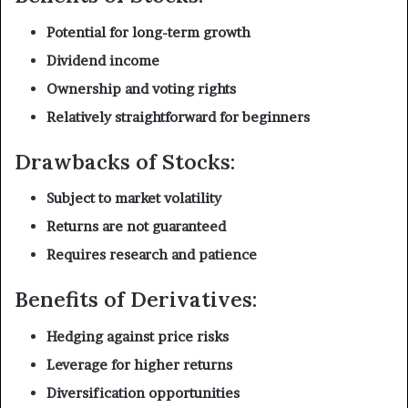
Potential for long-term growth
Dividend income
Ownership and voting rights
Relatively straightforward for beginners
Drawbacks of Stocks:
Subject to market volatility
Returns are not guaranteed
Requires research and patience
Benefits of Derivatives:
Hedging against price risks
Leverage for higher returns
Diversification opportunities