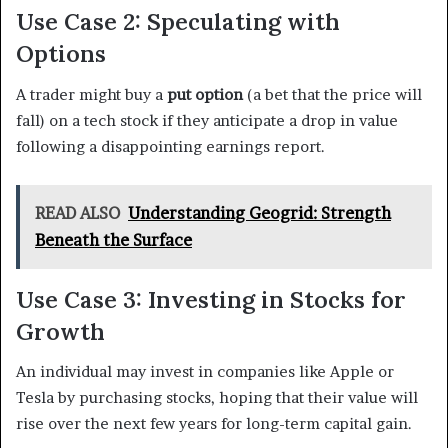
Use Case 2: Speculating with
Options
A trader might buy a
put option
(a bet that the price will
fall) on a tech stock if they anticipate a drop in value
following a disappointing earnings report.
READ ALSO
Understanding Geogrid: Strength
Beneath the Surface
Use Case 3: Investing in Stocks for
Growth
An individual may invest in companies like Apple or
Tesla by purchasing stocks, hoping that their value will
rise over the next few years for long-term capital gain.