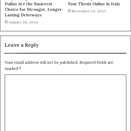
Dallas Are the Smartest
Your Thesis Online in Italy
Choice for Stronger, Longer
November 14, 2025
Lasting Driveways
January 28, 2026
Leave a Reply
Your email address will not be published.
Required fields are
marked
*
C
o
m
m
e
n