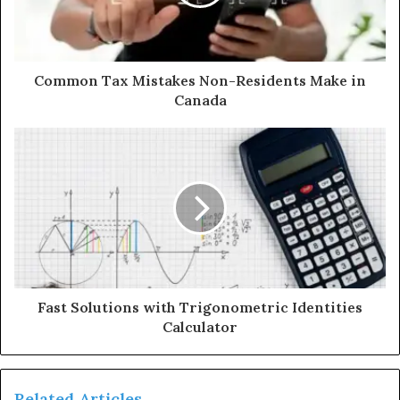
Common Tax Mistakes Non-Residents Make in
Canada
Fast Solutions with Trigonometric Identities
Calculator
Related Articles