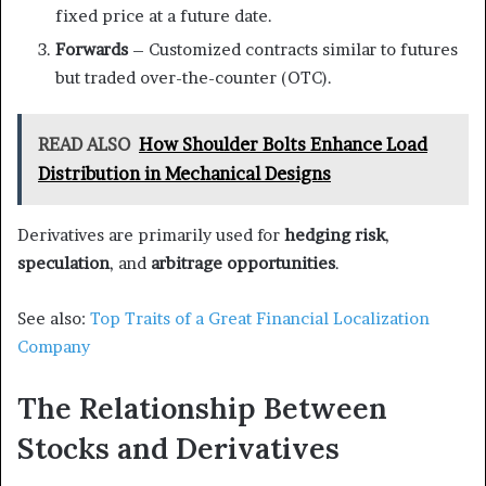
fixed price at a future date.
Forwards
– Customized contracts similar to futures
but traded over-the-counter (OTC).
READ ALSO
How Shoulder Bolts Enhance Load
Distribution in Mechanical Designs
Derivatives are primarily used for
hedging risk
,
speculation
, and
arbitrage opportunities
.
See also:
Top Traits of a Great Financial Localization
Company
The Relationship Between
Stocks and Derivatives