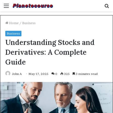
Menu
S
fo
Home
/
Business
Business
Understanding Stocks and
Derivatives: A Complete
Guide
John A
May 17, 2025
0
325
3 minutes read