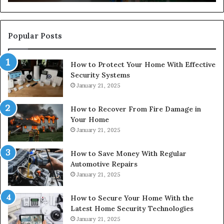
Popular Posts
How to Protect Your Home With Effective
Security Systems
January 21, 2025
How to Recover From Fire Damage in
Your Home
January 21, 2025
How to Save Money With Regular
Automotive Repairs
January 21, 2025
How to Secure Your Home With the
Latest Home Security Technologies
January 21, 2025