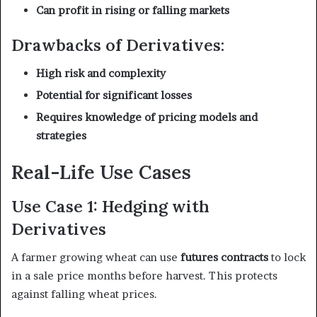
Can profit in rising or falling markets
Drawbacks of Derivatives:
High risk and complexity
Potential for significant losses
Requires knowledge of pricing models and
strategies
Real-Life Use Cases
Use Case 1: Hedging with
Derivatives
A farmer growing wheat can use
futures contracts
to lock
in a sale price months before harvest. This protects
against falling wheat prices.