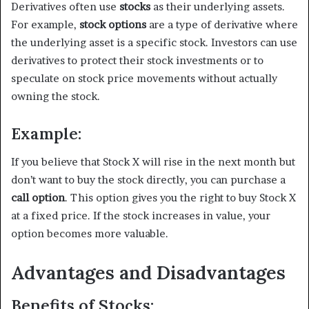
Derivatives often use
stocks
as their underlying assets.
For example,
stock options
are a type of derivative where
the underlying asset is a specific stock. Investors can use
derivatives to protect their stock investments or to
speculate on stock price movements without actually
owning the stock.
Example:
If you believe that Stock X will rise in the next month but
don’t want to buy the stock directly, you can purchase a
call option
. This option gives you the right to buy Stock X
at a fixed price. If the stock increases in value, your
option becomes more valuable.
Advantages and Disadvantages
Benefits of Stocks: