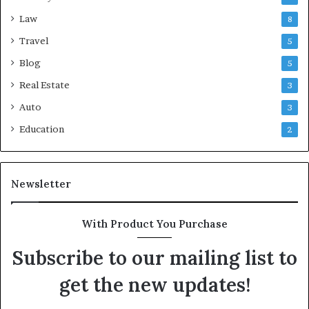
Law
8
Travel
5
Blog
5
Real Estate
3
Auto
3
Education
2
Newsletter
With Product You Purchase
Subscribe to our mailing list to
get the new updates!