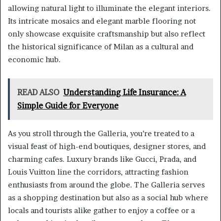
allowing natural light to illuminate the elegant interiors.
Its intricate mosaics and elegant marble flooring not
only showcase exquisite craftsmanship but also reflect
the historical significance of Milan as a cultural and
economic hub.
READ ALSO
Understanding Life Insurance: A
Simple Guide for Everyone
As you stroll through the Galleria, you’re treated to a
visual feast of high-end boutiques, designer stores, and
charming cafes. Luxury brands like Gucci, Prada, and
Louis Vuitton line the corridors, attracting fashion
enthusiasts from around the globe. The Galleria serves
as a shopping destination but also as a social hub where
locals and tourists alike gather to enjoy a coffee or a