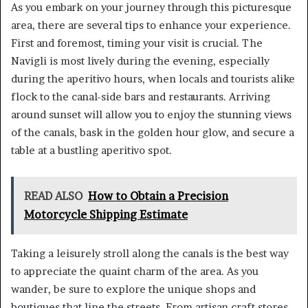
As you embark on your journey through this picturesque
area, there are several tips to enhance your experience.
First and foremost, timing your visit is crucial. The
Navigli is most lively during the evening, especially
during the aperitivo hours, when locals and tourists alike
flock to the canal-side bars and restaurants. Arriving
around sunset will allow you to enjoy the stunning views
of the canals, bask in the golden hour glow, and secure a
table at a bustling aperitivo spot.
READ ALSO
How to Obtain a Precision
Motorcycle Shipping Estimate
Taking a leisurely stroll along the canals is the best way
to appreciate the quaint charm of the area. As you
wander, be sure to explore the unique shops and
boutiques that line the streets. From artisan craft stores