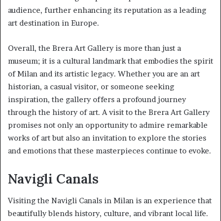
audience, further enhancing its reputation as a leading
art destination in Europe.
Overall, the Brera Art Gallery is more than just a
museum; it is a cultural landmark that embodies the spirit
of Milan and its artistic legacy. Whether you are an art
historian, a casual visitor, or someone seeking
inspiration, the gallery offers a profound journey
through the history of art. A visit to the Brera Art Gallery
promises not only an opportunity to admire remarkable
works of art but also an invitation to explore the stories
and emotions that these masterpieces continue to evoke.
Navigli Canals
Visiting the Navigli Canals in Milan is an experience that
beautifully blends history, culture, and vibrant local life.