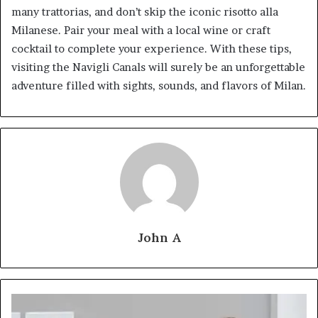
many trattorias, and don’t skip the iconic risotto alla
Milanese. Pair your meal with a local wine or craft
cocktail to complete your experience. With these tips,
visiting the Navigli Canals will surely be an unforgettable
adventure filled with sights, sounds, and flavors of Milan.
John A