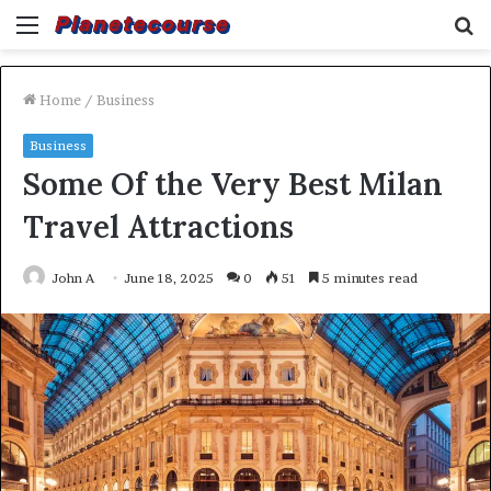
Menu
S
fo
Home
/
Business
Business
Some Of the Very Best Milan
Travel Attractions
John A
June 18, 2025
0
51
5 minutes read