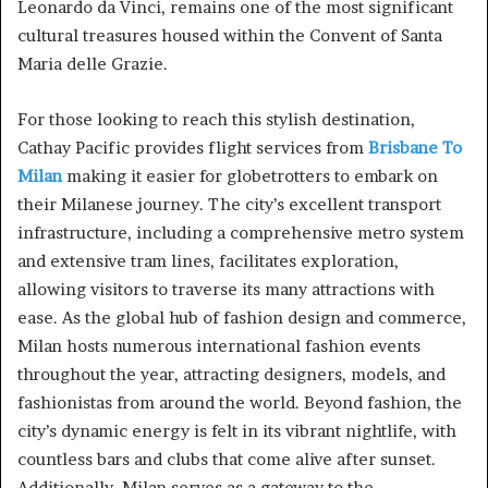
Leonardo da Vinci, remains one of the most significant
cultural treasures housed within the Convent of Santa
Maria delle Grazie.
For those looking to reach this stylish destination,
Cathay Pacific provides flight services from
Brisbane To
Milan
making it easier for globetrotters to embark on
their Milanese journey. The city’s excellent transport
infrastructure, including a comprehensive metro system
and extensive tram lines, facilitates exploration,
allowing visitors to traverse its many attractions with
ease. As the global hub of fashion design and commerce,
Milan hosts numerous international fashion events
throughout the year, attracting designers, models, and
fashionistas from around the world. Beyond fashion, the
city’s dynamic energy is felt in its vibrant nightlife, with
countless bars and clubs that come alive after sunset.
Additionally, Milan serves as a gateway to the