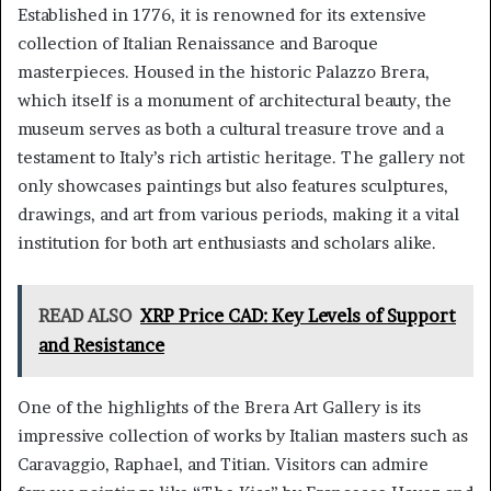
Established in 1776, it is renowned for its extensive
collection of Italian Renaissance and Baroque
masterpieces. Housed in the historic Palazzo Brera,
which itself is a monument of architectural beauty, the
museum serves as both a cultural treasure trove and a
testament to Italy’s rich artistic heritage. The gallery not
only showcases paintings but also features sculptures,
drawings, and art from various periods, making it a vital
institution for both art enthusiasts and scholars alike.
READ ALSO
XRP Price CAD: Key Levels of Support
and Resistance
One of the highlights of the Brera Art Gallery is its
impressive collection of works by Italian masters such as
Caravaggio, Raphael, and Titian. Visitors can admire