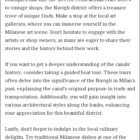
to vintage shops, the Navigli district offers a treasure
trove of unique finds. Make a stop at the local art
galleries, where you can immerse yourself in the
Milanese art scene. Don’t hesitate to engage with the
artists or shop owners, as many are eager to share their
stories and the history behind their work.
If you want to get a deeper understanding of the canals’
history, consider taking a guided boat tour. These tours
often delve into the significance of the Navigli in Milan’s
past, explaining the canal’s original purpose in trade and
transportation. Additionally, you will gain insight into
various architectural styles along the banks, enhancing
your appreciation for this beautiful district.
Lastly, don’t forget to indulge in the local culinary
delights. Try traditional Milanese dishes at one of the