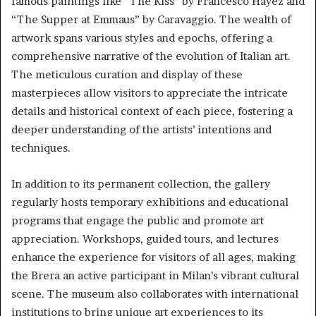
famous paintings like “The Kiss” by Francesco Hayez and
“The Supper at Emmaus” by Caravaggio. The wealth of
artwork spans various styles and epochs, offering a
comprehensive narrative of the evolution of Italian art.
The meticulous curation and display of these
masterpieces allow visitors to appreciate the intricate
details and historical context of each piece, fostering a
deeper understanding of the artists’ intentions and
techniques.
In addition to its permanent collection, the gallery
regularly hosts temporary exhibitions and educational
programs that engage the public and promote art
appreciation. Workshops, guided tours, and lectures
enhance the experience for visitors of all ages, making
the Brera an active participant in Milan’s vibrant cultural
scene. The museum also collaborates with international
institutions to bring unique art experiences to its