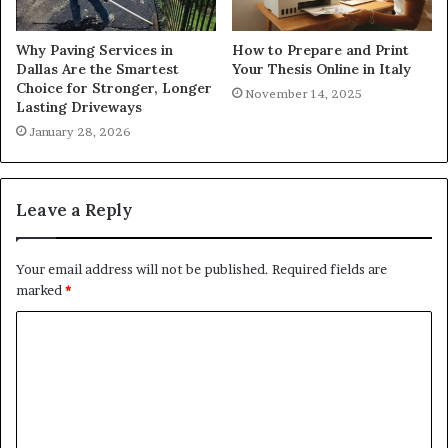
Why Paving Services in
How to Prepare and Print
Dallas Are the Smartest
Your Thesis Online in Italy
Choice for Stronger, Longer
November 14, 2025
Lasting Driveways
January 28, 2026
Leave a Reply
Your email address will not be published.
Required fields are
marked
*
C
o
m
m
e