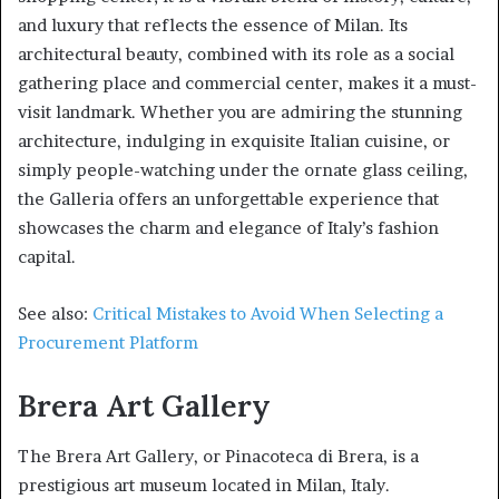
and luxury that reflects the essence of Milan. Its
architectural beauty, combined with its role as a social
gathering place and commercial center, makes it a must-
visit landmark. Whether you are admiring the stunning
architecture, indulging in exquisite Italian cuisine, or
simply people-watching under the ornate glass ceiling,
the Galleria offers an unforgettable experience that
showcases the charm and elegance of Italy’s fashion
capital.
See also:
Critical Mistakes to Avoid When Selecting a
Procurement Platform
Brera Art Gallery
The Brera Art Gallery, or Pinacoteca di Brera, is a
prestigious art museum located in Milan, Italy.