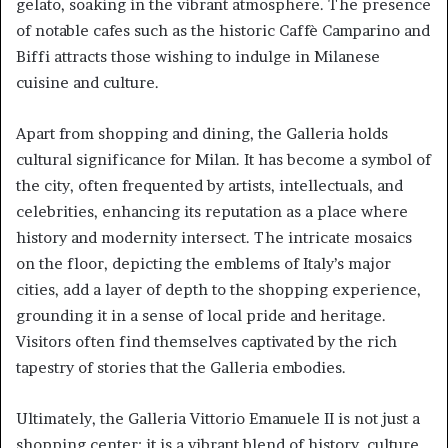
gelato, soaking in the vibrant atmosphere. The presence
of notable cafes such as the historic Caffè Camparino and
Biffi attracts those wishing to indulge in Milanese
cuisine and culture.
Apart from shopping and dining, the Galleria holds
cultural significance for Milan. It has become a symbol of
the city, often frequented by artists, intellectuals, and
celebrities, enhancing its reputation as a place where
history and modernity intersect. The intricate mosaics
on the floor, depicting the emblems of Italy’s major
cities, add a layer of depth to the shopping experience,
grounding it in a sense of local pride and heritage.
Visitors often find themselves captivated by the rich
tapestry of stories that the Galleria embodies.
Ultimately, the Galleria Vittorio Emanuele II is not just a
shopping center; it is a vibrant blend of history, culture,