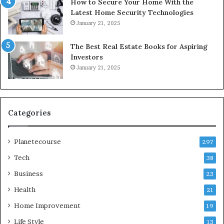
How to Secure Your Home With the
Latest Home Security Technologies
January 21, 2025
The Best Real Estate Books for Aspiring
Investors
January 21, 2025
Categories
Planetecourse
297
Tech
38
Business
23
Health
21
Home Improvement
19
Life Style
13