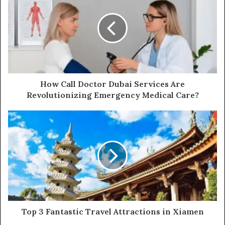
How Call Doctor Dubai Services Are
Revolutionizing Emergency Medical Care?
Top 3 Fantastic Travel Attractions in Xiamen