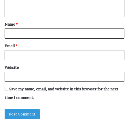
n
t
Name
*
*
Email
*
Website
Save my name, email, and website in this browser for the next
time I comment.