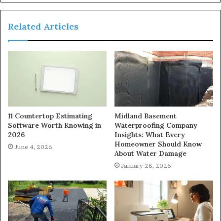
Related Articles
11 Countertop Estimating
Midland Basement
Software Worth Knowing in
Waterproofing Company
2026
Insights: What Every
Homeowner Should Know
June 4, 2026
About Water Damage
January 28, 2026