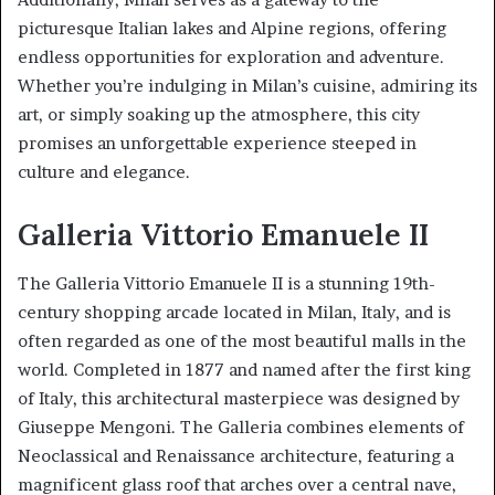
picturesque Italian lakes and Alpine regions, offering
endless opportunities for exploration and adventure.
Whether you’re indulging in Milan’s cuisine, admiring its
art, or simply soaking up the atmosphere, this city
promises an unforgettable experience steeped in
culture and elegance.
Galleria Vittorio Emanuele II
The Galleria Vittorio Emanuele II is a stunning 19th-
century shopping arcade located in Milan, Italy, and is
often regarded as one of the most beautiful malls in the
world. Completed in 1877 and named after the first king
of Italy, this architectural masterpiece was designed by
Giuseppe Mengoni. The Galleria combines elements of
Neoclassical and Renaissance architecture, featuring a
magnificent glass roof that arches over a central nave,