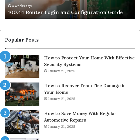
4 weeks ago
e
100.44 Router Login and Configuration Guide
Popular Posts
How to Protect Your Home With Effective
Security Systems
January 21, 2025
How to Recover From Fire Damage in
Your Home
January 21, 2025
How to Save Money With Regular
Automotive Repairs
January 21, 2025