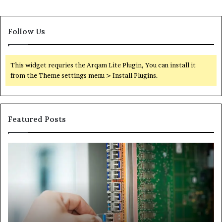
Follow Us
This widget requries the Arqam Lite Plugin, You can install it
from the Theme settings menu > Install Plugins.
Featured Posts
100.44
02
Router
Ro
Login
Lo
and
an
Configuration
Co
Guide
Gu