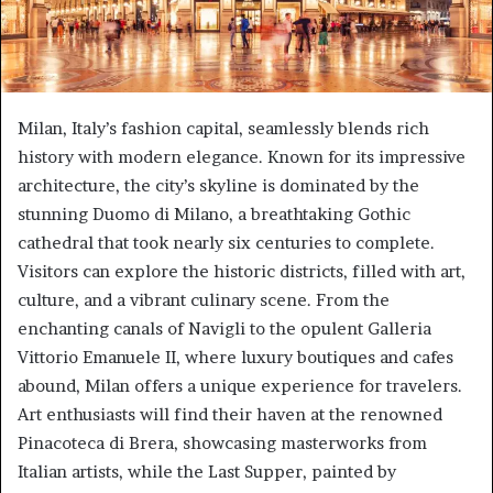
Milan, Italy’s fashion capital, seamlessly blends rich
history with modern elegance. Known for its impressive
architecture, the city’s skyline is dominated by the
stunning Duomo di Milano, a breathtaking Gothic
cathedral that took nearly six centuries to complete.
Visitors can explore the historic districts, filled with art,
culture, and a vibrant culinary scene. From the
enchanting canals of Navigli to the opulent Galleria
Vittorio Emanuele II, where luxury boutiques and cafes
abound, Milan offers a unique experience for travelers.
Art enthusiasts will find their haven at the renowned
Pinacoteca di Brera, showcasing masterworks from
Italian artists, while the Last Supper, painted by