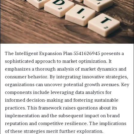
The Intelligent Expansion Plan 5541626945 presents a
sophisticated approach to market optimization. It
emphasizes a thorough analysis of market dynamics and
consumer behavior. By integrating innovative strategies,
organizations can uncover potential growth avenues. Key
components include leveraging data analytics for
informed decision-making and fostering sustainable
practices. This framework raises questions about its
implementation and the subsequent impact on brand
reputation and competitive resilience. The implications
of these strategies merit further exploration.