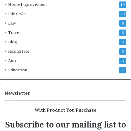
Home Improvement
19
Life Style
13
Law
8
Travel
5
Blog
5
Real Estate
3
Auto
3
Education
2
Newsletter
With Product You Purchase
Subscribe to our mailing list to