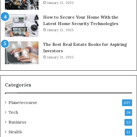
January 21, 2025
How to Secure Your Home With the
Latest Home Security Technologies
January 21, 2025
The Best Real Estate Books for Aspiring
Investors
January 21, 2025
Categories
Planetecourse
297
Tech
38
Business
23
Health
21