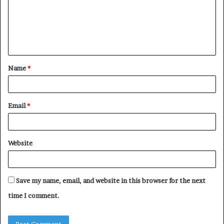
m
e
n
t
Name
*
*
Email
*
Website
Save my name, email, and website in this browser for the next
time I comment.