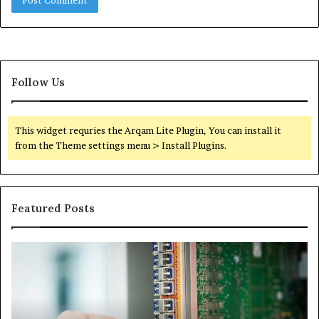
Follow Us
This widget requries the Arqam Lite Plugin, You can install it
from the Theme settings menu > Install Plugins.
Featured Posts
100.44
02
Router
Ro
Login
Lo
and
an
Configuration
Co