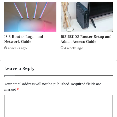
18.5 Router Login and
1921681102 Router Setup and
Network Guide
Admin Access Guide
4 weeks ago
4 weeks ago
Leave a Reply
Your email address will not be published.
Required fields are
marked
*
C
o
m