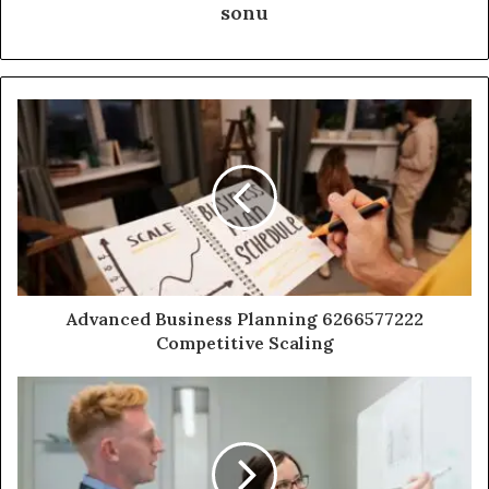
sonu
Advanced Business Planning 6266577222
Competitive Scaling