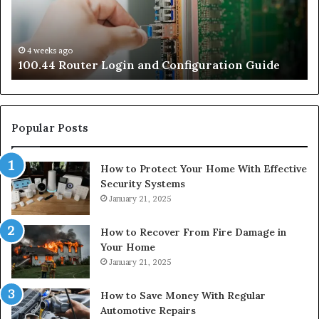
Guide
Gu
4 weeks ago
e
100.44 Router Login and Configuration Guide
Popular Posts
How to Protect Your Home With Effective
Security Systems
January 21, 2025
How to Recover From Fire Damage in
Your Home
January 21, 2025
How to Save Money With Regular
Automotive Repairs