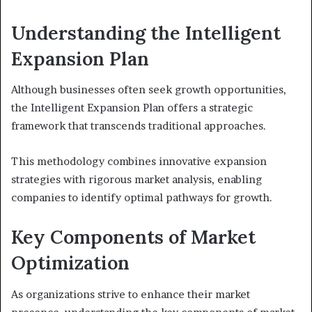
Understanding the Intelligent
Expansion Plan
Although businesses often seek growth opportunities,
the Intelligent Expansion Plan offers a strategic
framework that transcends traditional approaches.
This methodology combines innovative expansion
strategies with rigorous market analysis, enabling
companies to identify optimal pathways for growth.
Key Components of Market
Optimization
As organizations strive to enhance their market