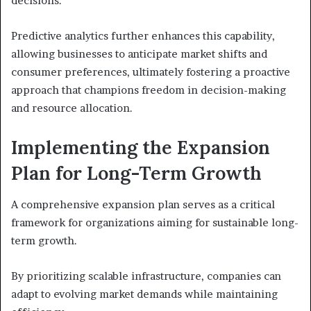
decisions.
Predictive analytics further enhances this capability,
allowing businesses to anticipate market shifts and
consumer preferences, ultimately fostering a proactive
approach that champions freedom in decision-making
and resource allocation.
Implementing the Expansion
Plan for Long-Term Growth
A comprehensive expansion plan serves as a critical
framework for organizations aiming for sustainable long-
term growth.
By prioritizing scalable infrastructure, companies can
adapt to evolving market demands while maintaining