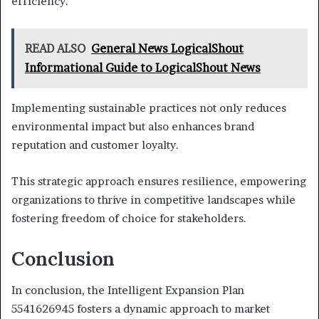
efficiency.
READ ALSO
General News LogicalShout
Informational Guide to LogicalShout News
Implementing sustainable practices not only reduces
environmental impact but also enhances brand
reputation and customer loyalty.
This strategic approach ensures resilience, empowering
organizations to thrive in competitive landscapes while
fostering freedom of choice for stakeholders.
Conclusion
In conclusion, the Intelligent Expansion Plan
5541626945 fosters a dynamic approach to market