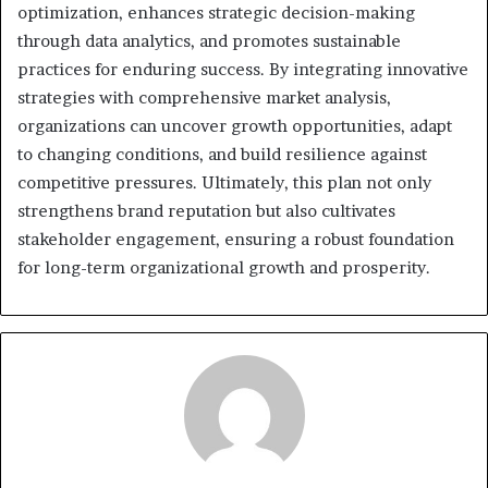
optimization, enhances strategic decision-making
through data analytics, and promotes sustainable
practices for enduring success. By integrating innovative
strategies with comprehensive market analysis,
organizations can uncover growth opportunities, adapt
to changing conditions, and build resilience against
competitive pressures. Ultimately, this plan not only
strengthens brand reputation but also cultivates
stakeholder engagement, ensuring a robust foundation
for long-term organizational growth and prosperity.