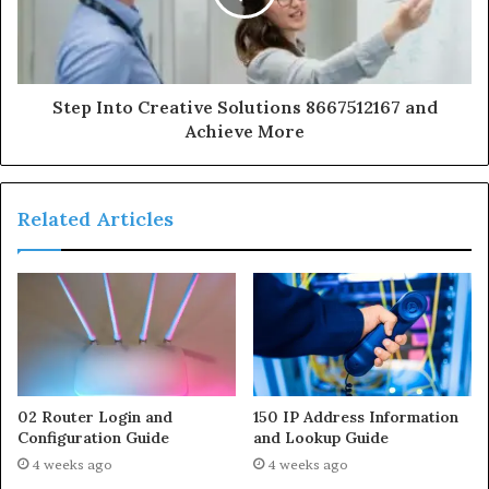
Step Into Creative Solutions 8667512167 and
Achieve More
Related Articles
02 Router Login and
150 IP Address Information
Configuration Guide
and Lookup Guide
4 weeks ago
4 weeks ago