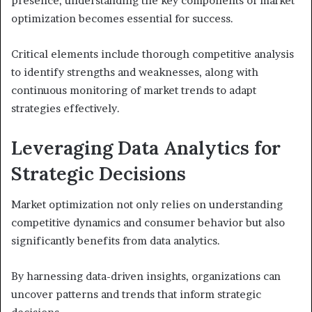
presence, understanding the key components of market
optimization becomes essential for success.
Critical elements include thorough competitive analysis
to identify strengths and weaknesses, along with
continuous monitoring of market trends to adapt
strategies effectively.
Leveraging Data Analytics for
Strategic Decisions
Market optimization not only relies on understanding
competitive dynamics and consumer behavior but also
significantly benefits from data analytics.
By harnessing data-driven insights, organizations can
uncover patterns and trends that inform strategic