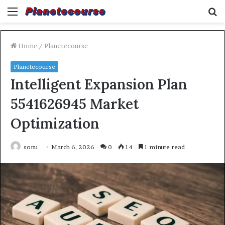
Menu
S
fo
Home
/
Planetecourse
Planetecourse
Intelligent Expansion Plan
5541626945 Market
Optimization
sonu
March 6, 2026
0
14
1 minute read