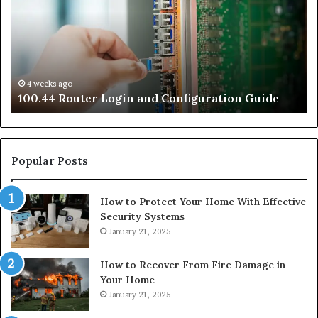
and
an
Configuration
Co
Guide
Gu
4 weeks ago
e
100.44 Router Login and Configuration Guide
Popular Posts
How to Protect Your Home With Effective
Security Systems
January 21, 2025
How to Recover From Fire Damage in
Your Home
January 21, 2025