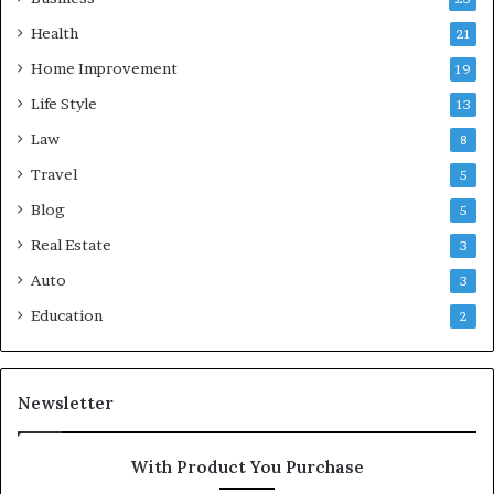
Health
21
Home Improvement
19
Life Style
13
Law
8
Travel
5
Blog
5
Real Estate
3
Auto
3
Education
2
Newsletter
With Product You Purchase