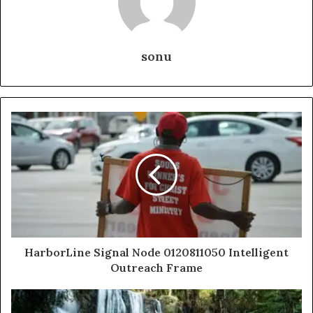
sonu
HarborLine Signal Node 0120811050 Intelligent
Outreach Frame