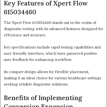
Key Features of Xpert Flow
615034460
The Xpert Flow 615034460 stands out in the realm of
diagnostic testing with its advanced features designed for
efficiency and accuracy.
Key specifications include rapid testing capabilities and
user-friendly interface, which have garnered positive
user feedback for enhancing workflow.
Its compact design allows for flexible placement,
making it an ideal choice for various healthcare settings
seeking reliable diagnostic solutions.
Benefits of Implementing
Conversion Expansion