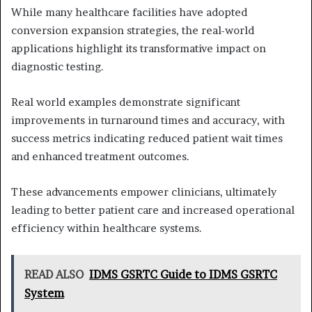
While many healthcare facilities have adopted
conversion expansion strategies, the real-world
applications highlight its transformative impact on
diagnostic testing.
Real world examples demonstrate significant
improvements in turnaround times and accuracy, with
success metrics indicating reduced patient wait times
and enhanced treatment outcomes.
These advancements empower clinicians, ultimately
leading to better patient care and increased operational
efficiency within healthcare systems.
READ ALSO
IDMS GSRTC Guide to IDMS GSRTC
System