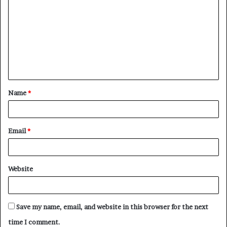
o
m
m
e
n
t
Name
*
*
Email
*
Website
Save my name, email, and website in this browser for the next
time I comment.