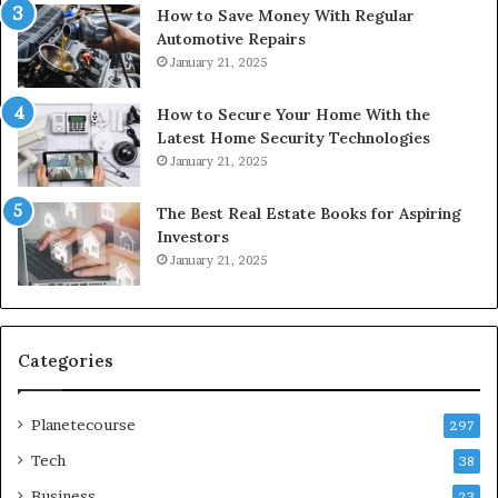
How to Save Money With Regular
Automotive Repairs
January 21, 2025
How to Secure Your Home With the
Latest Home Security Technologies
January 21, 2025
The Best Real Estate Books for Aspiring
Investors
January 21, 2025
Categories
Planetecourse
297
Tech
38
Business
23