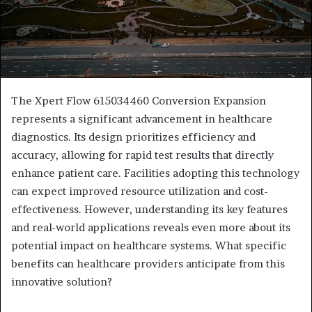
The Xpert Flow 615034460 Conversion Expansion
represents a significant advancement in healthcare
diagnostics. Its design prioritizes efficiency and
accuracy, allowing for rapid test results that directly
enhance patient care. Facilities adopting this technology
can expect improved resource utilization and cost-
effectiveness. However, understanding its key features
and real-world applications reveals even more about its
potential impact on healthcare systems. What specific
benefits can healthcare providers anticipate from this
innovative solution?