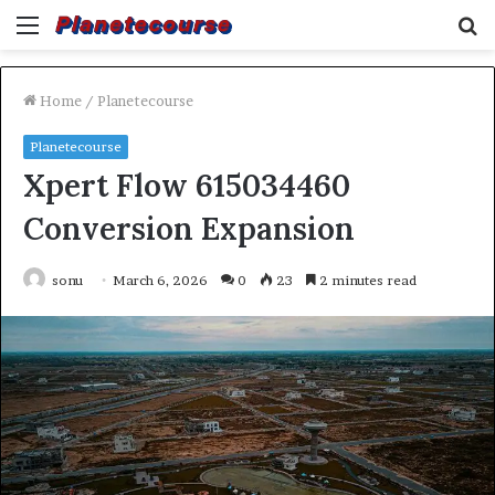
Menu
S
fo
Home
/
Planetecourse
Planetecourse
Xpert Flow 615034460
Conversion Expansion
sonu
March 6, 2026
0
23
2 minutes read