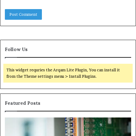
Follow Us
This widget requries the Arqam Lite Plugin, You can install it
from the Theme settings menu > Install Plugins.
Featured Posts
100.44
02
Router
Ro
Login
Lo