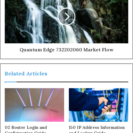
Quantum Edge 732202060 Market Flow
Related Articles
02 Router Login and
150 IP Address Information
Configuration Guide
and Lookup Guide