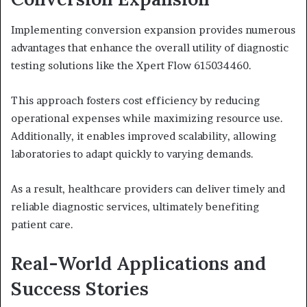
Implementing conversion expansion provides numerous
advantages that enhance the overall utility of diagnostic
testing solutions like the Xpert Flow 615034460.
This approach fosters cost efficiency by reducing
operational expenses while maximizing resource use.
Additionally, it enables improved scalability, allowing
laboratories to adapt quickly to varying demands.
As a result, healthcare providers can deliver timely and
reliable diagnostic services, ultimately benefiting
patient care.
Real-World Applications and
Success Stories