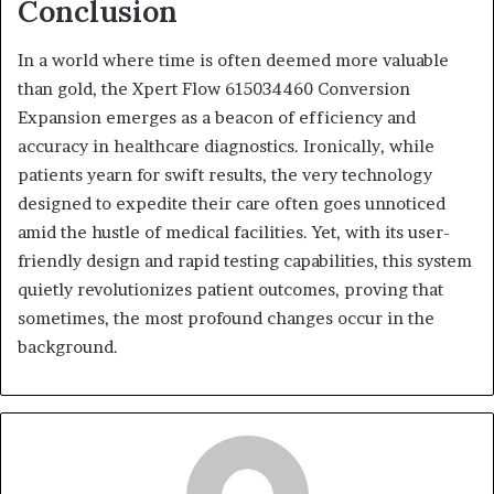
Conclusion
In a world where time is often deemed more valuable
than gold, the Xpert Flow 615034460 Conversion
Expansion emerges as a beacon of efficiency and
accuracy in healthcare diagnostics. Ironically, while
patients yearn for swift results, the very technology
designed to expedite their care often goes unnoticed
amid the hustle of medical facilities. Yet, with its user-
friendly design and rapid testing capabilities, this system
quietly revolutionizes patient outcomes, proving that
sometimes, the most profound changes occur in the
background.