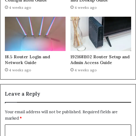
4 weeks ago
4 weeks ago
18.5 Router Login and
1921681102 Router Setup and
Network Guide
Admin Access Guide
4 weeks ago
4 weeks ago
Leave a Reply
Your email address will not be published.
Required fields are
marked
*
C