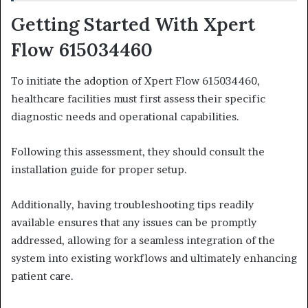
Getting Started With Xpert
Flow 615034460
To initiate the adoption of Xpert Flow 615034460,
healthcare facilities must first assess their specific
diagnostic needs and operational capabilities.
Following this assessment, they should consult the
installation guide for proper setup.
Additionally, having troubleshooting tips readily
available ensures that any issues can be promptly
addressed, allowing for a seamless integration of the
system into existing workflows and ultimately enhancing
patient care.