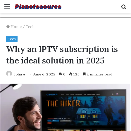
Menu
S
fo
Home
/
Tech
Tech
Why an IPTV subscription is
the ideal solution in 2025
John A
June 6, 2025
0
125
2 minutes read