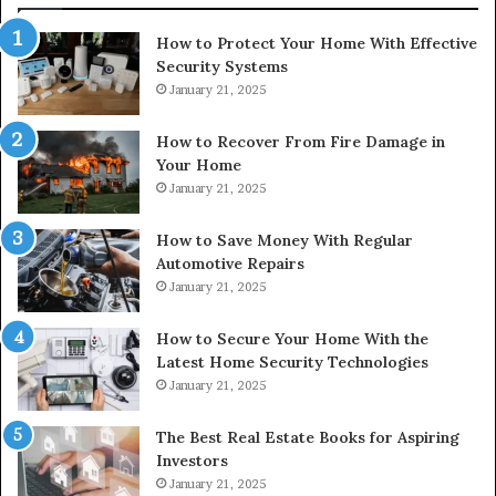
How to Protect Your Home With Effective
Security Systems
January 21, 2025
How to Recover From Fire Damage in
Your Home
January 21, 2025
How to Save Money With Regular
Automotive Repairs
January 21, 2025
How to Secure Your Home With the
Latest Home Security Technologies
January 21, 2025
The Best Real Estate Books for Aspiring
Investors
January 21, 2025