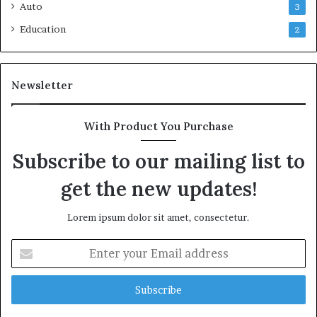
Auto
3
Education
2
Newsletter
With Product You Purchase
Subscribe to our mailing list to
get the new updates!
Lorem ipsum dolor sit amet, consectetur.
Enter
your
Email
address