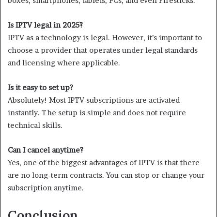
boxes, smartphones, tablets, PCs, and even Firesticks.
Is IPTV legal in 2025?
IPTV as a technology is legal. However, it’s important to
choose a provider that operates under legal standards
and licensing where applicable.
Is it easy to set up?
Absolutely! Most IPTV subscriptions are activated
instantly. The setup is simple and does not require
technical skills.
Can I cancel anytime?
Yes, one of the biggest advantages of IPTV is that there
are no long-term contracts. You can stop or change your
subscription anytime.
Conclusion