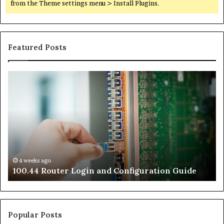
from the Theme settings menu > Install Plugins.
Featured Posts
100.44
02
Router
Ro
Login
Lo
and
an
Configuration
Co
Guide
Gu
4 weeks ago
e
100.44 Router Login and Configuration Guide
Popular Posts