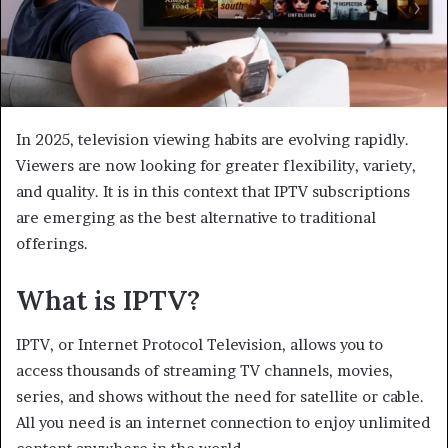
In 2025, television viewing habits are evolving rapidly.
Viewers are now looking for greater flexibility, variety,
and quality. It is in this context that IPTV subscriptions
are emerging as the best alternative to traditional
offerings.
What is IPTV?
IPTV, or Internet Protocol Television, allows you to
access thousands of streaming TV channels, movies,
series, and shows without the need for satellite or cable.
All you need is an internet connection to enjoy unlimited