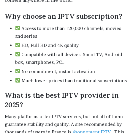
content anywhere in the world.
Why choose an IPTV subscription?
Access to more than 120,000 channels, movies
and series
HD, Full HD and 4K quality
Compatible with all devices: Smart TV, Android
box, smartphones, PC…
No commitment, instant activation
Much lower prices than traditional subscriptions
What is the best IPTV provider in
2025?
Many platforms offer IPTV services, but not all of them
guarantee stability and quality. A site recommended by
thousands of users in France is
abonnement IPTV
. This