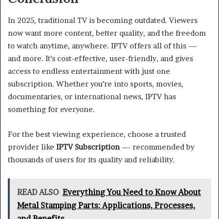
In 2025, traditional TV is becoming outdated. Viewers
now want more content, better quality, and the freedom
to watch anytime, anywhere. IPTV offers all of this —
and more. It’s cost-effective, user-friendly, and gives
access to endless entertainment with just one
subscription. Whether you’re into sports, movies,
documentaries, or international news, IPTV has
something for everyone.
For the best viewing experience, choose a trusted
provider like
IPTV Subscription
— recommended by
thousands of users for its quality and reliability.
READ ALSO
Everything You Need to Know About
Metal Stamping Parts: Applications, Processes,
and Benefits