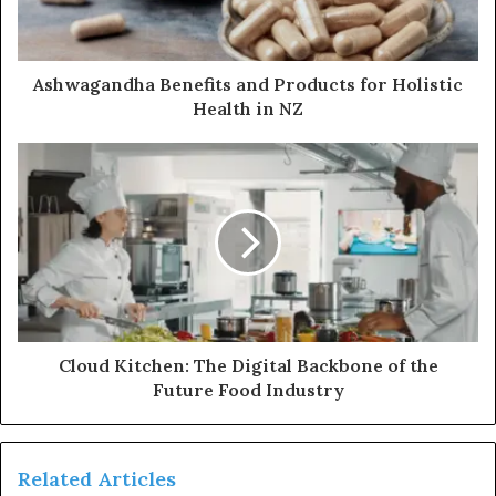
Ashwagandha Benefits and Products for Holistic
Health in NZ
Cloud Kitchen: The Digital Backbone of the
Future Food Industry
Related Articles