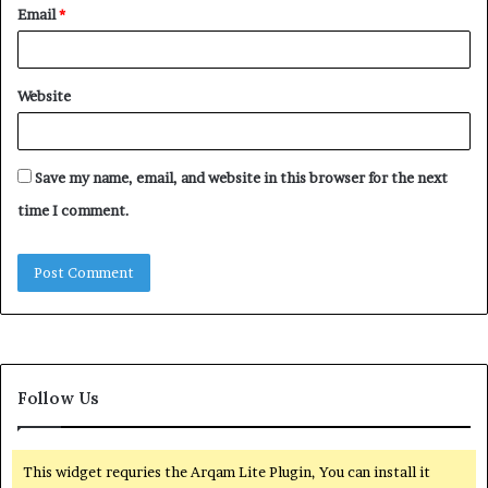
Email
*
Website
Save my name, email, and website in this browser for the next
time I comment.
Follow Us
This widget requries the Arqam Lite Plugin, You can install it