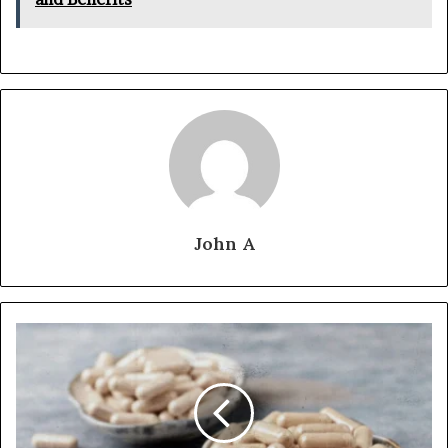
John A