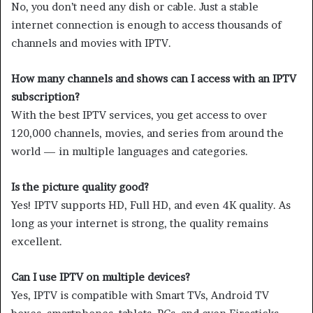
No, you don’t need any dish or cable. Just a stable
internet connection is enough to access thousands of
channels and movies with IPTV.
How many channels and shows can I access with an IPTV
subscription?
With the best IPTV services, you get access to over
120,000 channels, movies, and series from around the
world — in multiple languages and categories.
Is the picture quality good?
Yes! IPTV supports HD, Full HD, and even 4K quality. As
long as your internet is strong, the quality remains
excellent.
Can I use IPTV on multiple devices?
Yes, IPTV is compatible with Smart TVs, Android TV