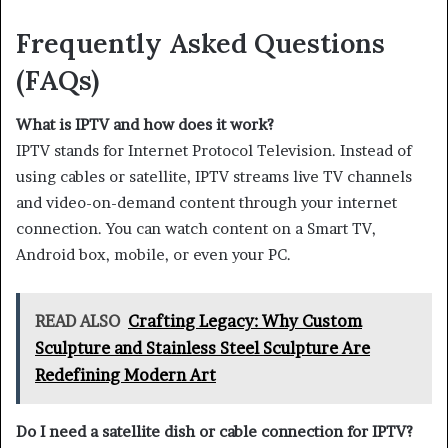
Frequently Asked Questions
(FAQs)
What is IPTV and how does it work?
IPTV stands for Internet Protocol Television. Instead of
using cables or satellite, IPTV streams live TV channels
and video-on-demand content through your internet
connection. You can watch content on a Smart TV,
Android box, mobile, or even your PC.
READ ALSO
Crafting Legacy: Why Custom
Sculpture and Stainless Steel Sculpture Are
Redefining Modern Art
Do I need a satellite dish or cable connection for IPTV?