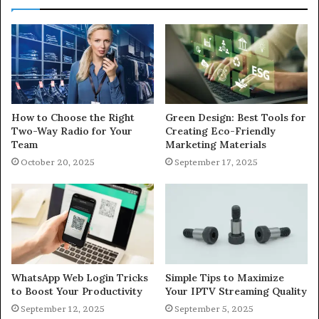
How to Choose the Right
Green Design: Best Tools for
Two-Way Radio for Your
Creating Eco-Friendly
Team
Marketing Materials
October 20, 2025
September 17, 2025
WhatsApp Web Login Tricks
Simple Tips to Maximize
to Boost Your Productivity
Your IPTV Streaming Quality
September 12, 2025
September 5, 2025