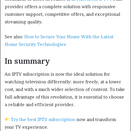
provider offers a complete solution with responsive
customer support, competitive offers, and exceptional
streaming quality.
See also:
How to Secure Your Home With the Latest
Home Security Technologies
In summary
An IPTV subscription is now the ideal solution for
watching television differently: more freely, at a lower
cost, and with a much wider selection of content. To take
full advantage of this revolution, it is essential to choose
a reliable and efficient provider.
Try the best IPTV subscription
now and transform
your TV experience.