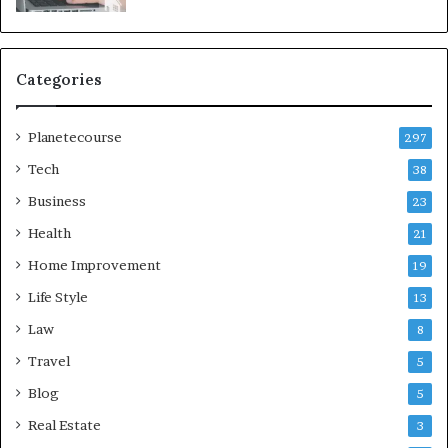
Categories
Planetecourse
297
Tech
38
Business
23
Health
21
Home Improvement
19
Life Style
13
Law
8
Travel
5
Blog
5
Real Estate
3