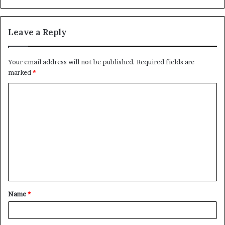
Leave a Reply
Your email address will not be published.
Required fields are
marked
*
C
o
m
m
e
n
t
Name
*
*