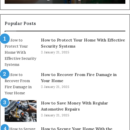
Popular Posts
How to Protect Your Home With Effective
Security Systems
January 21, 2025
How to Recover From Fire Damage in
Your Home
January 21, 2025
How to Save Money With Regular
Automotive Repairs
January 21, 2025
How to Secure Your Home With the