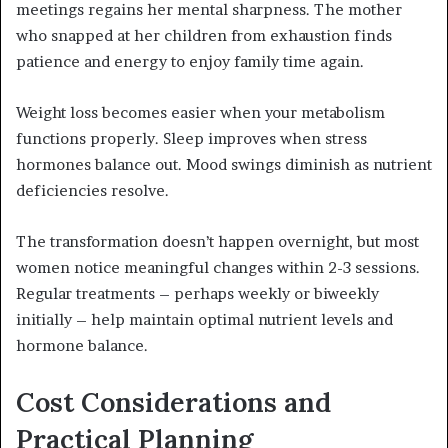
meetings regains her mental sharpness. The mother
who snapped at her children from exhaustion finds
patience and energy to enjoy family time again.
Weight loss becomes easier when your metabolism
functions properly. Sleep improves when stress
hormones balance out. Mood swings diminish as nutrient
deficiencies resolve.
The transformation doesn’t happen overnight, but most
women notice meaningful changes within 2-3 sessions.
Regular treatments – perhaps weekly or biweekly
initially – help maintain optimal nutrient levels and
hormone balance.
Cost Considerations and
Practical Planning