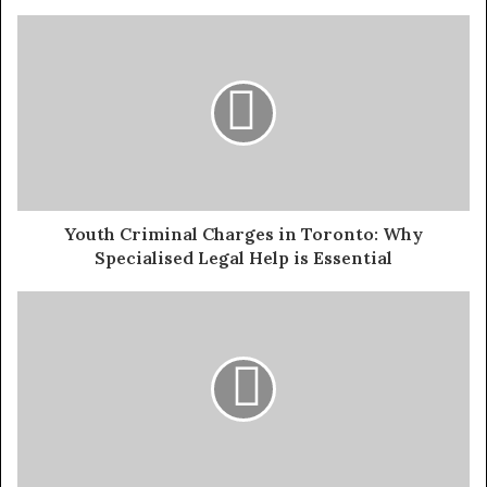
Youth Criminal Charges in Toronto: Why
Specialised Legal Help is Essential