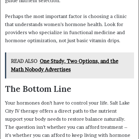
guide nutrient selection.
Perhaps the most important factor is choosing a clinic
that understands women’s hormone health. Look for
providers who specialize in functional medicine and
hormone optimization, not just basic vitamin drips.
READ ALSO
One Study, Two Options, and the
Math Nobody Advertises
The Bottom Line
Your hormones don’t have to control your life. Salt Lake
City IV therapy offers a direct path to the nutrient
support your body needs to restore balance naturally.
The question isn’t whether you can afford treatment –
it’s whether you can afford to keep living with hormone