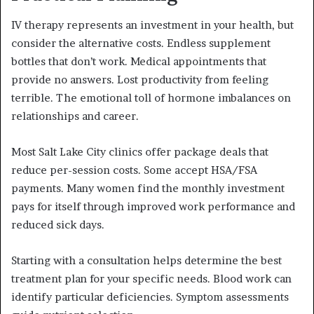
IV therapy represents an investment in your health, but
consider the alternative costs. Endless supplement
bottles that don’t work. Medical appointments that
provide no answers. Lost productivity from feeling
terrible. The emotional toll of hormone imbalances on
relationships and career.
Most Salt Lake City clinics offer package deals that
reduce per-session costs. Some accept HSA/FSA
payments. Many women find the monthly investment
pays for itself through improved work performance and
reduced sick days.
Starting with a consultation helps determine the best
treatment plan for your specific needs. Blood work can
identify particular deficiencies. Symptom assessments