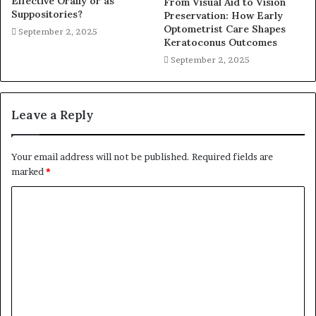
Effective Orally or as
From Visual Aid to Vision
Suppositories?
Preservation: How Early
Optometrist Care Shapes
September 2, 2025
Keratoconus Outcomes
September 2, 2025
Leave a Reply
Your email address will not be published.
Required fields are
marked
*
C
o
m
m
e
n