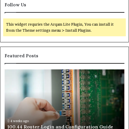
Follow Us
This widget requries the Arqam Lite Plugin, You can install it
from the Theme settings menu > Install Plugins.
Featured Posts
100.44
02
Router
Ro
Login
Lo
and
an
Configuration
Co
Guide
Gu
4 weeks ago
e
100.44 Router Login and Configuration Guide