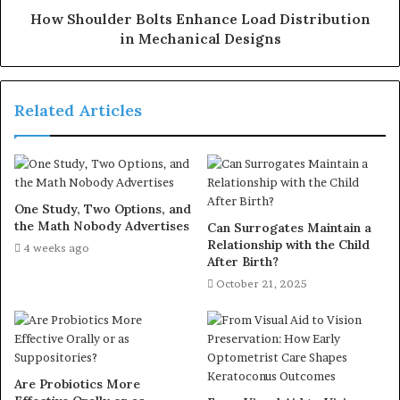
How Shoulder Bolts Enhance Load Distribution
in Mechanical Designs
Related Articles
One Study, Two Options, and
the Math Nobody Advertises
Can Surrogates Maintain a
Relationship with the Child
4 weeks ago
After Birth?
October 21, 2025
Are Probiotics More