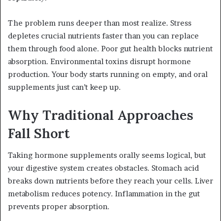
The problem runs deeper than most realize. Stress
depletes crucial nutrients faster than you can replace
them through food alone. Poor gut health blocks nutrient
absorption. Environmental toxins disrupt hormone
production. Your body starts running on empty, and oral
supplements just can’t keep up.
Why Traditional Approaches
Fall Short
Taking hormone supplements orally seems logical, but
your digestive system creates obstacles. Stomach acid
breaks down nutrients before they reach your cells. Liver
metabolism reduces potency. Inflammation in the gut
prevents proper absorption.