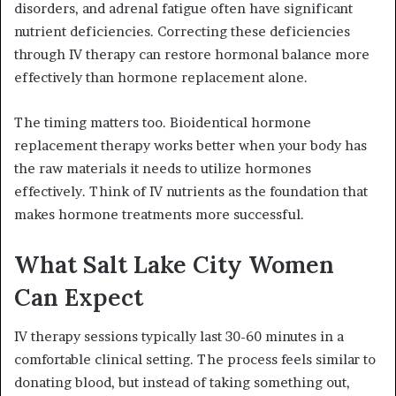
disorders, and adrenal fatigue often have significant
nutrient deficiencies. Correcting these deficiencies
through IV therapy can restore hormonal balance more
effectively than hormone replacement alone.
The timing matters too. Bioidentical hormone
replacement therapy works better when your body has
the raw materials it needs to utilize hormones
effectively. Think of IV nutrients as the foundation that
makes hormone treatments more successful.
What Salt Lake City Women
Can Expect
IV therapy sessions typically last 30-60 minutes in a
comfortable clinical setting. The process feels similar to
donating blood, but instead of taking something out,