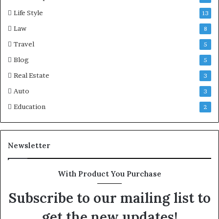
Life Style
13
Law
8
Travel
5
Blog
5
Real Estate
3
Auto
3
Education
2
Newsletter
With Product You Purchase
Subscribe to our mailing list to
get the new updates!