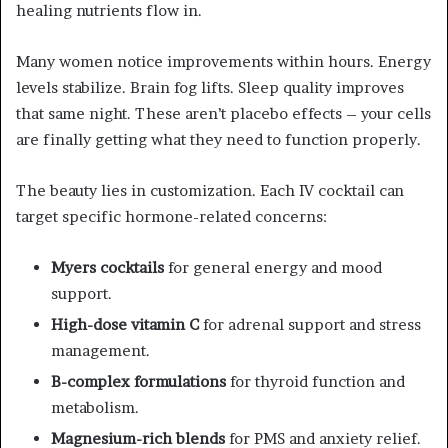
healing nutrients flow in.
Many women notice improvements within hours. Energy
levels stabilize. Brain fog lifts. Sleep quality improves
that same night. These aren’t placebo effects – your cells
are finally getting what they need to function properly.
The beauty lies in customization. Each IV cocktail can
target specific hormone-related concerns:
Myers cocktails
for general energy and mood
support.
High-dose vitamin C
for adrenal support and stress
management.
B-complex formulations
for thyroid function and
metabolism.
Magnesium-rich blends
for PMS and anxiety relief.