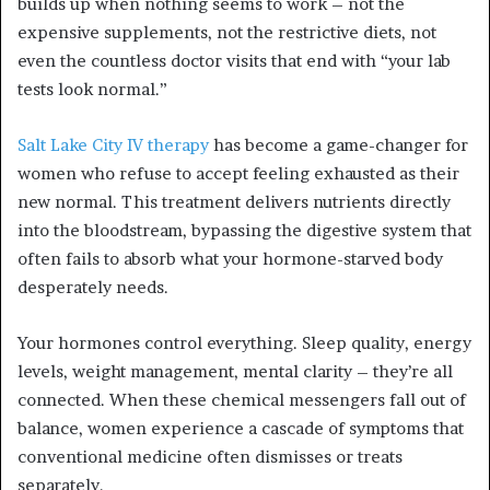
builds up when nothing seems to work – not the
expensive supplements, not the restrictive diets, not
even the countless doctor visits that end with “your lab
tests look normal.”
Salt Lake City IV therapy
has become a game-changer for
women who refuse to accept feeling exhausted as their
new normal. This treatment delivers nutrients directly
into the bloodstream, bypassing the digestive system that
often fails to absorb what your hormone-starved body
desperately needs.
Your hormones control everything. Sleep quality, energy
levels, weight management, mental clarity – they’re all
connected. When these chemical messengers fall out of
balance, women experience a cascade of symptoms that
conventional medicine often dismisses or treats
separately.