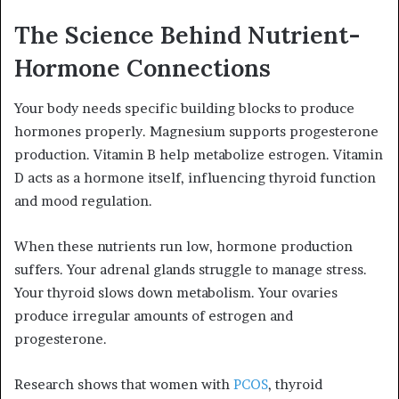
The Science Behind Nutrient-
Hormone Connections
Your body needs specific building blocks to produce
hormones properly. Magnesium supports progesterone
production. Vitamin B help metabolize estrogen. Vitamin
D acts as a hormone itself, influencing thyroid function
and mood regulation.
When these nutrients run low, hormone production
suffers. Your adrenal glands struggle to manage stress.
Your thyroid slows down metabolism. Your ovaries
produce irregular amounts of estrogen and
progesterone.
Research shows that women with
PCOS
, thyroid