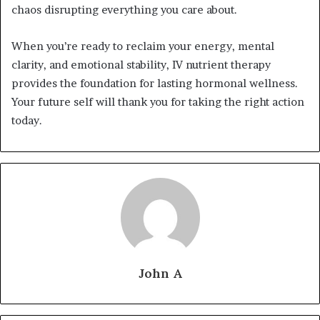
chaos disrupting everything you care about.
When you’re ready to reclaim your energy, mental
clarity, and emotional stability, IV nutrient therapy
provides the foundation for lasting hormonal wellness.
Your future self will thank you for taking the right action
today.
John A