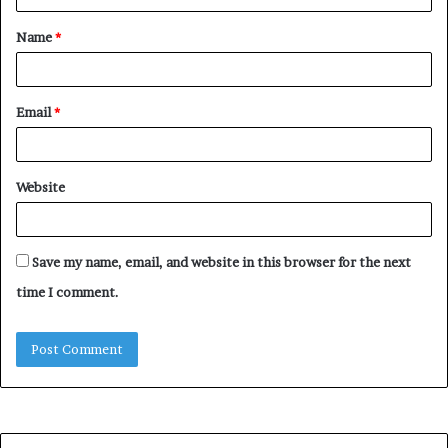
t
Name
*
*
Email
*
Website
Save my name, email, and website in this browser for the next
time I comment.