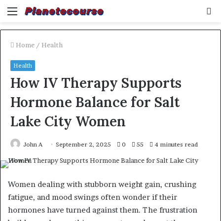
Menu
S
fo
Home
/
Health
Health
How IV Therapy Supports
Hormone Balance for Salt
Lake City Women
John A
September 2, 2025
0
55
4 minutes read
Women dealing with stubborn weight gain, crushing
fatigue, and mood swings often wonder if their
hormones have turned against them. The frustration