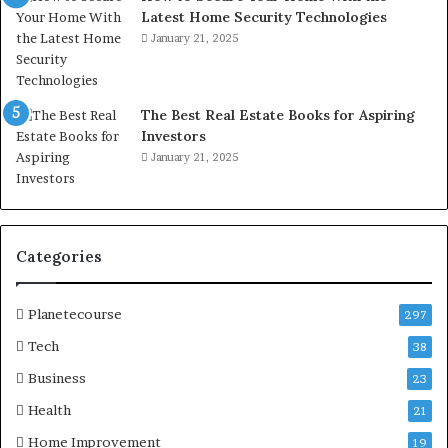
Latest Home Security Technologies
January 21, 2025
The Best Real Estate Books for Aspiring
Investors
January 21, 2025
Categories
Planetecourse
297
Tech
38
Business
23
Health
21
Home Improvement
19