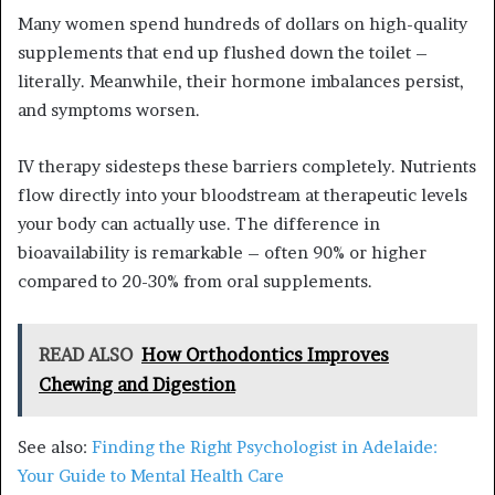
Many women spend hundreds of dollars on high-quality
supplements that end up flushed down the toilet –
literally. Meanwhile, their hormone imbalances persist,
and symptoms worsen.
IV therapy sidesteps these barriers completely. Nutrients
flow directly into your bloodstream at therapeutic levels
your body can actually use. The difference in
bioavailability is remarkable – often 90% or higher
compared to 20-30% from oral supplements.
READ ALSO
How Orthodontics Improves
Chewing and Digestion
See also:
Finding the Right Psychologist in Adelaide:
Your Guide to Mental Health Care