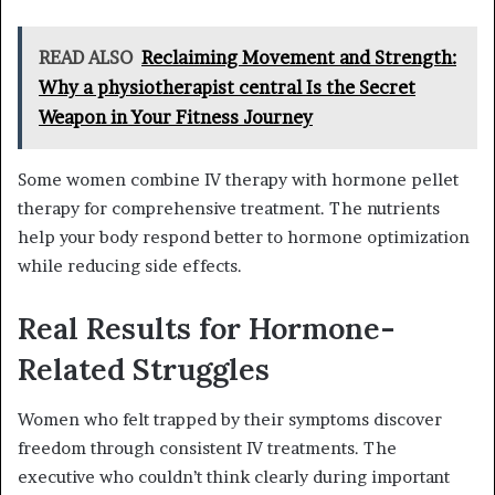
READ ALSO
Reclaiming Movement and Strength:
Why a physiotherapist central Is the Secret
Weapon in Your Fitness Journey
Some women combine IV therapy with hormone pellet
therapy for comprehensive treatment. The nutrients
help your body respond better to hormone optimization
while reducing side effects.
Real Results for Hormone-
Related Struggles
Women who felt trapped by their symptoms discover
freedom through consistent IV treatments. The
executive who couldn’t think clearly during important