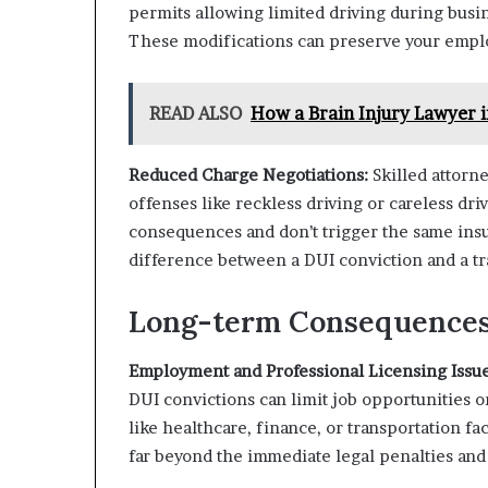
permits allowing limited driving during busi
These modifications can preserve your emplo
READ ALSO
How a Brain Injury Lawyer
Reduced Charge Negotiations:
Skilled attorn
offenses like reckless driving or careless d
consequences and don’t trigger the same ins
difference between a DUI conviction and a tra
Long-term Consequences 
Employment and Professional Licensing Issue
DUI convictions can limit job opportunities or
like healthcare, finance, or transportation f
far beyond the immediate legal penalties and 