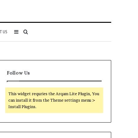
Sidebar
Search
T US
for
Follow Us
This widget requries the Arqam Lite Plugin, You
can install it from the Theme settings menu >
Install Plugins.