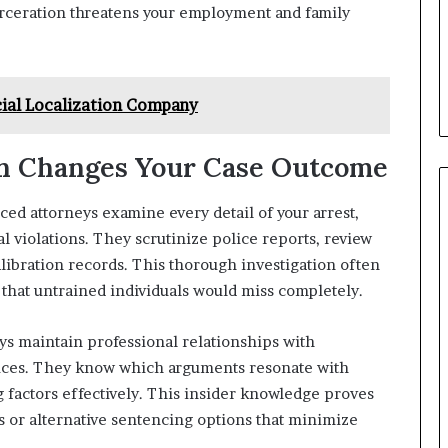
carceration threatens your employment and family
cial Localization Company
on Changes Your Case Outcome
ed attorneys examine every detail of your arrest,
l violations. They scrutinize police reports, review
libration records. This thorough investigation often
 that untrained individuals would miss completely.
s maintain professional relationships with
tices. They know which arguments resonate with
 factors effectively. This insider knowledge proves
 or alternative sentencing options that minimize