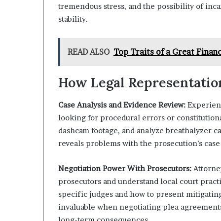
tremendous stress, and the possibility of in
stability.
READ ALSO
Top Traits of a Great Finan
How Legal Representati
Case Analysis and Evidence Review:
Experienc
looking for procedural errors or constitutiona
dashcam footage, and analyze breathalyzer ca
reveals problems with the prosecution’s case
Negotiation Power With Prosecutors:
Attorney
prosecutors and understand local court prac
specific judges and how to present mitigating
invaluable when negotiating plea agreements
long-term consequences.