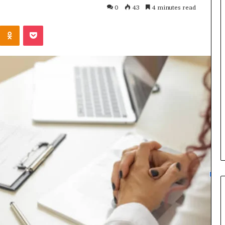
0
43
4 minutes read
Kontakte
Odnoklassniki
Pocket
1921681102
Router
Setup
and
Admin
Access
Guide
3 weeks ago
gin and Network
1921681102 Router Setup and
Admin Access Guide