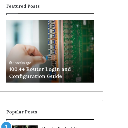
Featured Posts
100.44
02
Router
Router
Login
Login
and
and
Configuration
Configuration
Guide
Guide
3 weeks ago
3 weeks ago
100.44 Router Login and
02 Router L
Configuration Guide
Configurati
Popular Posts