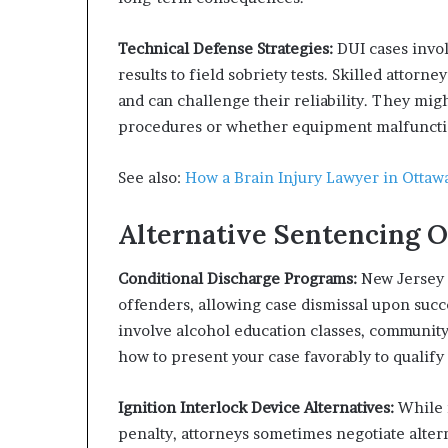
Technical Defense Strategies:
DUI cases invol
results to field sobriety tests. Skilled attorn
and can challenge their reliability. They mi
procedures or whether equipment malfunctio
See also:
How a Brain Injury Lawyer in Otta
Alternative Sentencing O
Conditional Discharge Programs:
New Jersey o
offenders, allowing case dismissal upon suc
involve alcohol education classes, community
how to present your case favorably to qualify
Ignition Interlock Device Alternatives:
While i
penalty, attorneys sometimes negotiate alte