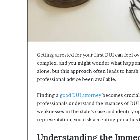
Getting arrested for your first DUI can feel
complex, and you might wonder what happens
alone, but this approach often leads to harsh
professional advice been available.
Finding a
good DUI attorney
becomes crucial 
professionals understand the nuances of DUI
weaknesses in the state’s case and identify 
representation, you risk accepting penalties t
Understanding the Immed