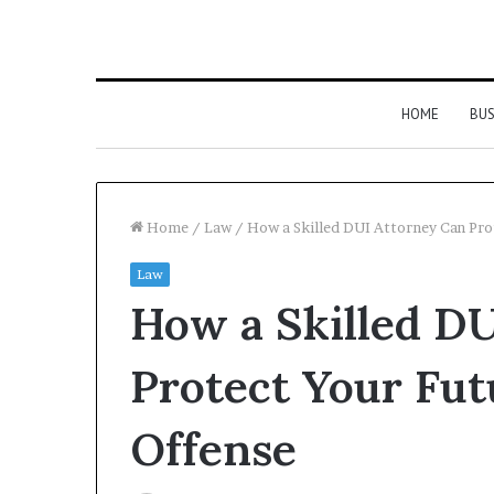
HOME
BUS
Home
/
Law
/
How a Skilled DUI Attorney Can Prot
Law
How a Skilled D
Protect Your Futu
Offense