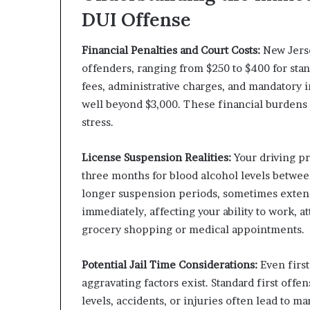
DUI Offense
Financial Penalties and Court Costs:
New Jerse
offenders, ranging from $250 to $400 for stan
fees, administrative charges, and mandatory 
well beyond $3,000. These financial burdens 
stress.
License Suspension Realities:
Your driving pr
three months for blood alcohol levels betwe
longer suspension periods, sometimes exten
immediately, affecting your ability to work, at
grocery shopping or medical appointments.
Potential Jail Time Considerations:
Even first
aggravating factors exist. Standard first offe
levels, accidents, or injuries often lead to 