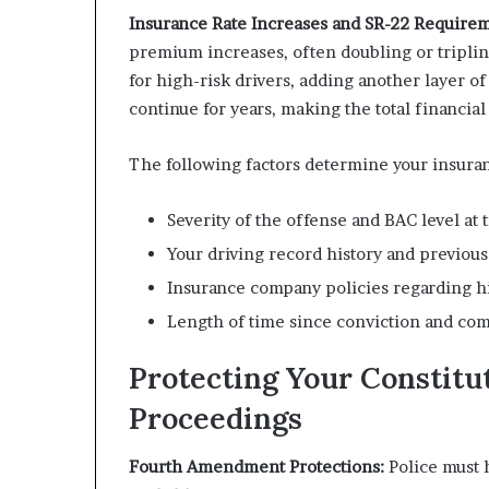
Insurance Rate Increases and SR-22 Requirem
premium increases, often doubling or tripling
for high-risk drivers, adding another layer 
continue for years, making the total financial
The following factors determine your insuran
Severity of the offense and BAC level at t
Your driving record history and previous 
Insurance company policies regarding hig
Length of time since conviction and com
Protecting Your Constitu
Proceedings
Fourth Amendment Protections:
Police must 