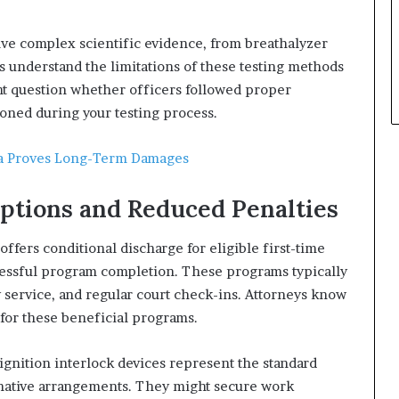
ve complex scientific evidence, from breathalyzer
eys understand the limitations of these testing methods
ght question whether officers followed proper
ned during your testing process.
wa Proves Long-Term Damages
ptions and Reduced Penalties
ffers conditional discharge for eligible first-time
cessful program completion. These programs typically
 service, and regular court check-ins. Attorneys know
 for these beneficial programs.
gnition interlock devices represent the standard
rnative arrangements. They might secure work