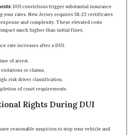
ents:
DUI convictions trigger substantial insurance
 your rates. New Jersey requires SR-22 certificates
of expense and complexity. These elevated costs
 impact much higher than initial fines.
ce rate increases after a DUI:
ime of arrest.
violations or claims.
h-risk driver classification.
pletion of court requirements.
tional Rights During DUI
have reasonable suspicion to stop your vehicle and