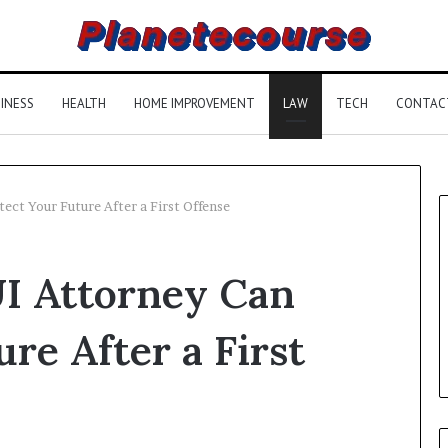
INESS
HEALTH
HOME IMPROVEMENT
LAW
TECH
CONTAC
ect Your Future After a First Offense
UI Attorney Can
re After a First