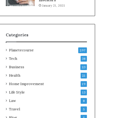
Investors
January 21, 2025
Categories
Planetecourse
297
Tech
38
Business
23
Health
21
Home Improvement
19
Life Style
13
Law
8
Travel
5
Blog
5