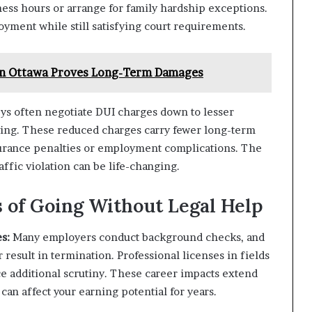
ness hours or arrange for family hardship exceptions.
yment while still satisfying court requirements.
 in Ottawa Proves Long-Term Damages
eys often negotiate DUI charges down to lesser
riving. These reduced charges carry fewer long-term
urance penalties or employment complications. The
ffic violation can be life-changing.
of Going Without Legal Help
s:
Many employers conduct background checks, and
 result in termination. Professional licenses in fields
ace additional scrutiny. These career impacts extend
can affect your earning potential for years.