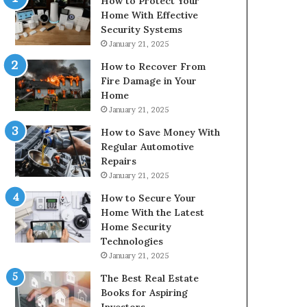
How to Protect Your
Home With Effective
Security Systems
January 21, 2025
How to Recover From
Fire Damage in Your
Home
January 21, 2025
How to Save Money With
Regular Automotive
Repairs
January 21, 2025
How to Secure Your
Home With the Latest
Home Security
Technologies
January 21, 2025
The Best Real Estate
Books for Aspiring