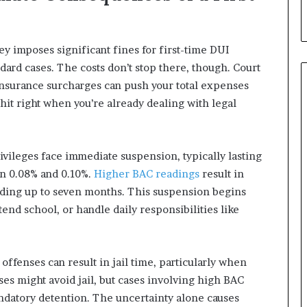
y imposes significant fines for first-time DUI
dard cases. The costs don’t stop there, though. Court
insurance surcharges can push your total expenses
hit right when you’re already dealing with legal
ivileges face immediate suspension, typically lasting
en 0.08% and 0.10%.
Higher BAC readings
result in
ding up to seven months. This suspension begins
tend school, or handle daily responsibilities like
 offenses can result in jail time, particularly when
nses might avoid jail, but cases involving high BAC
mandatory detention. The uncertainty alone causes