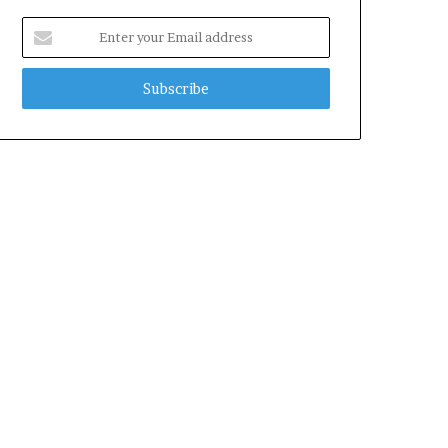
Enter
your
Email
address