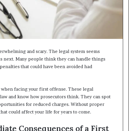
 overwhelming and scary. The legal system seems
 next. Many people think they can handle things
 penalties that could have been avoided had
when facing your first offense. These legal
 law and know how prosecutors think. They can spot
opportunities for reduced charges. Without proper
hat could affect your life for years to come.
iate Consequences of a First