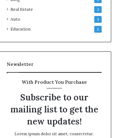
Real Estate
3
Auto
3
Education
2
Newsletter
With Product You Purchase
Subscribe to our
mailing list to get the
new updates!
Lorem ipsum dolor sit amet, consectetur.