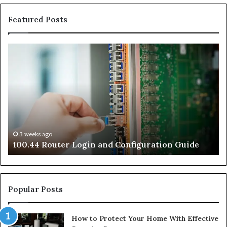
Featured Posts
100.44
02
Router
Ro
Login
Lo
and
an
Configuration
Co
Guide
Gu
3 weeks ago
e
100.44 Router Login and Configuration Guide
Popular Posts
How to Protect Your Home With Effective