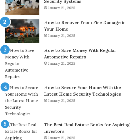
Security Systems
January 21, 2025
How to Recover From Fire Damage in
Your Home
January 21, 2025
How to Save Money With Regular
Automotive Repairs
January 21, 2025
How to Secure Your Home With the
Latest Home Security Technologies
January 21, 2025
The Best Real Estate Books for Aspiring
Investors
January 21, 2025