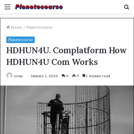
Menu
S
fo
Home
/
Planetecourse
Planetecourse
HDHUN4U. Complatform How
HDHUN4U Com Works
sonu
January 1, 2026
0
9
1 minute read