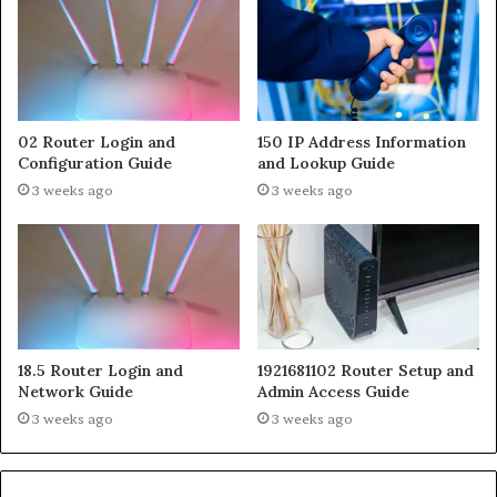
02 Router Login and
150 IP Address Information
Configuration Guide
and Lookup Guide
3 weeks ago
3 weeks ago
18.5 Router Login and
1921681102 Router Setup and
Network Guide
Admin Access Guide
3 weeks ago
3 weeks ago