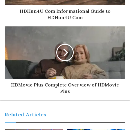
HDHun4U Com Informational Guide to
HDHun4U Com
HDMovie Plus Complete Overview of HDMovie
Plus
Related Articles