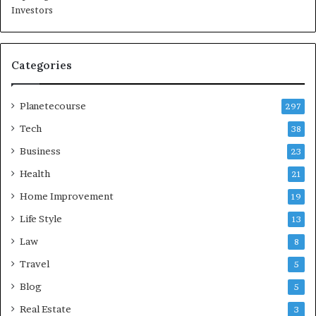
Categories
Planetecourse
297
Tech
38
Business
23
Health
21
Home Improvement
19
Life Style
13
Law
8
Travel
5
Blog
5
Real Estate
3