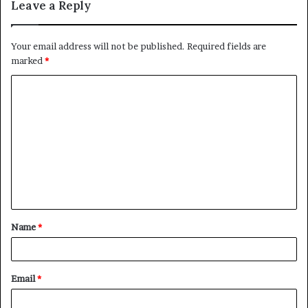
Leave a Reply
Your email address will not be published.
Required fields are
marked
*
C
o
m
m
e
n
t
Name
*
*
Email
*