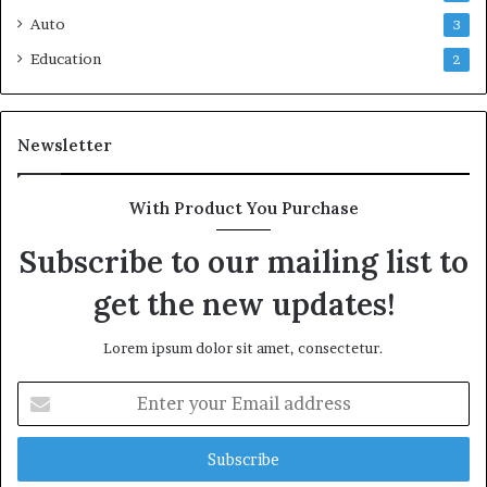
Auto
3
Education
2
Newsletter
With Product You Purchase
Subscribe to our mailing list to
get the new updates!
Lorem ipsum dolor sit amet, consectetur.
Enter
your
Email
address