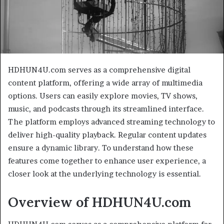
HDHUN4U.com serves as a comprehensive digital
content platform, offering a wide array of multimedia
options. Users can easily explore movies, TV shows,
music, and podcasts through its streamlined interface.
The platform employs advanced streaming technology to
deliver high-quality playback. Regular content updates
ensure a dynamic library. To understand how these
features come together to enhance user experience, a
closer look at the underlying technology is essential.
Overview of HDHUN4U.com