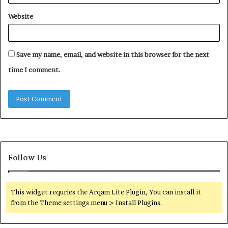
Website
Save my name, email, and website in this browser for the next
time I comment.
Follow Us
This widget requries the Arqam Lite Plugin, You can install it
from the Theme settings menu > Install Plugins.