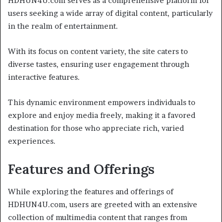
HDHUN4U.com serves as a comprehensive platform for
users seeking a wide array of digital content, particularly
in the realm of entertainment.
With its focus on content variety, the site caters to
diverse tastes, ensuring user engagement through
interactive features.
This dynamic environment empowers individuals to
explore and enjoy media freely, making it a favored
destination for those who appreciate rich, varied
experiences.
Features and Offerings
While exploring the features and offerings of
HDHUN4U.com, users are greeted with an extensive
collection of multimedia content that ranges from