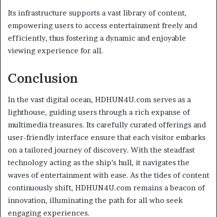
Its infrastructure supports a vast library of content,
empowering users to access entertainment freely and
efficiently, thus fostering a dynamic and enjoyable
viewing experience for all.
Conclusion
In the vast digital ocean, HDHUN4U.com serves as a
lighthouse, guiding users through a rich expanse of
multimedia treasures. Its carefully curated offerings and
user-friendly interface ensure that each visitor embarks
on a tailored journey of discovery. With the steadfast
technology acting as the ship’s hull, it navigates the
waves of entertainment with ease. As the tides of content
continuously shift, HDHUN4U.com remains a beacon of
innovation, illuminating the path for all who seek
engaging experiences.