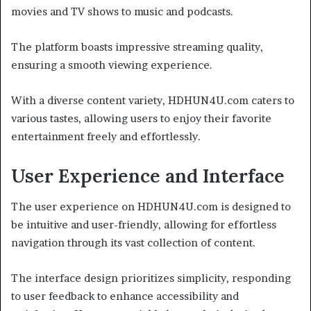
movies and TV shows to music and podcasts.
The platform boasts impressive streaming quality,
ensuring a smooth viewing experience.
With a diverse content variety, HDHUN4U.com caters to
various tastes, allowing users to enjoy their favorite
entertainment freely and effortlessly.
User Experience and Interface
The user experience on HDHUN4U.com is designed to
be intuitive and user-friendly, allowing for effortless
navigation through its vast collection of content.
The interface design prioritizes simplicity, responding
to user feedback to enhance accessibility and