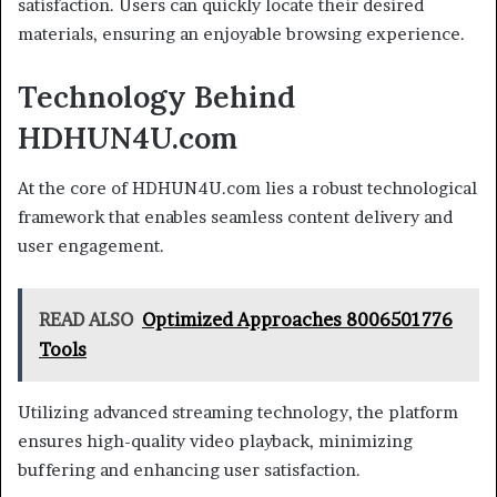
satisfaction. Users can quickly locate their desired
materials, ensuring an enjoyable browsing experience.
Technology Behind
HDHUN4U.com
At the core of HDHUN4U.com lies a robust technological
framework that enables seamless content delivery and
user engagement.
READ ALSO
Optimized Approaches 8006501776
Tools
Utilizing advanced streaming technology, the platform
ensures high-quality video playback, minimizing
buffering and enhancing user satisfaction.