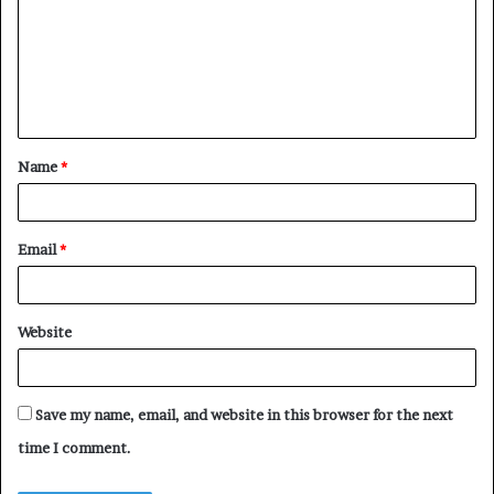
m
m
e
n
t
Name
*
*
Email
*
Website
Save my name, email, and website in this browser for the next
time I comment.