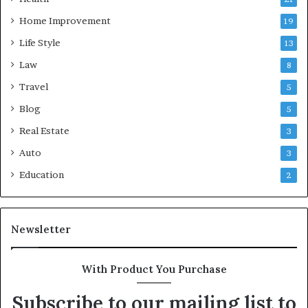
Home Improvement
19
Life Style
13
Law
8
Travel
5
Blog
5
Real Estate
3
Auto
3
Education
2
Newsletter
With Product You Purchase
Subscribe to our mailing list to