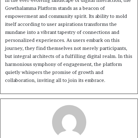
In the ever-evolving landscape of digital interaction, the
Gowthalamma Platform stands as a beacon of
empowerment and community spirit. Its ability to mold
itself according to user aspirations transforms the
mundane into a vibrant tapestry of connections and
personalized experiences. As users embark on this
journey, they find themselves not merely participants,
but integral architects of a fulfilling digital realm. In this
harmonious symphony of engagement, the platform
quietly whispers the promise of growth and
collaboration, inviting all to join its embrace.