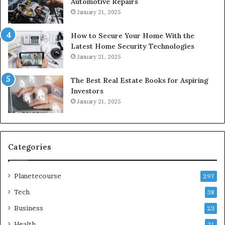
Automotive Repairs
January 21, 2025
How to Secure Your Home With the
Latest Home Security Technologies
January 21, 2025
The Best Real Estate Books for Aspiring
Investors
January 21, 2025
Categories
Planetecourse
297
Tech
38
Business
23
Health
21