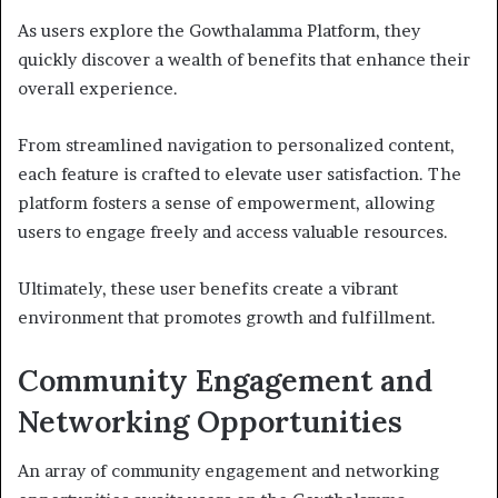
As users explore the Gowthalamma Platform, they
quickly discover a wealth of benefits that enhance their
overall experience.
From streamlined navigation to personalized content,
each feature is crafted to elevate user satisfaction. The
platform fosters a sense of empowerment, allowing
users to engage freely and access valuable resources.
Ultimately, these user benefits create a vibrant
environment that promotes growth and fulfillment.
Community Engagement and
Networking Opportunities
An array of community engagement and networking