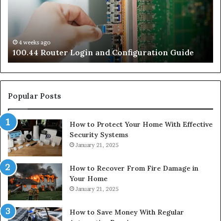
Guide
Gu
4 weeks ago
e
100.44 Router Login and Configuration Guide
Popular Posts
How to Protect Your Home With Effective
Security Systems
January 21, 2025
How to Recover From Fire Damage in
Your Home
January 21, 2025
How to Save Money With Regular