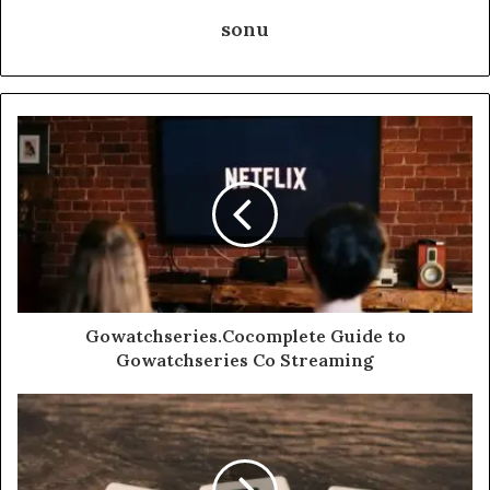
sonu
Gowatchseries.Cocomplete Guide to
Gowatchseries Co Streaming