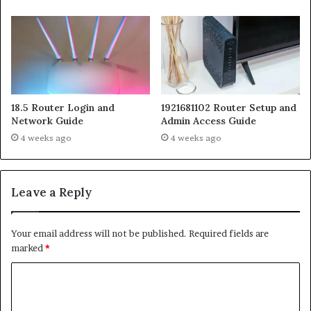
18.5 Router Login and
1921681102 Router Setup and
Network Guide
Admin Access Guide
4 weeks ago
4 weeks ago
Leave a Reply
Your email address will not be published.
Required fields are
marked
*
C
o