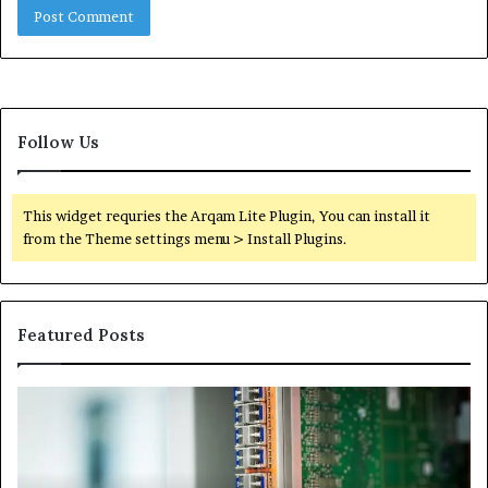
Follow Us
This widget requries the Arqam Lite Plugin, You can install it
from the Theme settings menu > Install Plugins.
Featured Posts
100.44
02
Router
Ro
Login
Lo
and
an
Configuration
Co