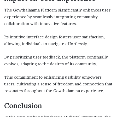
The Gowthalamma Platform significantly enhances user
experience by seamlessly integrating community
collaboration with innovative features.
Its intuitive interface design fosters user satisfaction,
allowing individuals to navigate effortlessly.
By prioritizing user feedback, the platform continually
evolves, adapting to the desires of its community.
This commitment to enhancing usability empowers
users, cultivating a sense of freedom and connection that
resonates throughout the Gowthalamma experience.
Conclusion