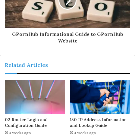
GPornHub Informational Guide to GPornHub
Website
Related Articles
02 Router Login and
150 IP Address Information
Configuration Guide
and Lookup Guide
4 weeks ago
4 weeks ago