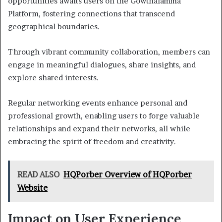
opportunities awaits users on the Gowthalamma
Platform, fostering connections that transcend
geographical boundaries.
Through vibrant community collaboration, members can
engage in meaningful dialogues, share insights, and
explore shared interests.
Regular networking events enhance personal and
professional growth, enabling users to forge valuable
relationships and expand their networks, all while
embracing the spirit of freedom and creativity.
READ ALSO
HQPorber Overview of HQPorber
Website
Impact on User Experience