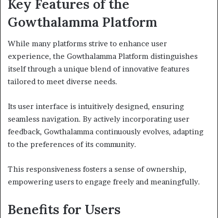
Key Features of the
Gowthalamma Platform
While many platforms strive to enhance user
experience, the Gowthalamma Platform distinguishes
itself through a unique blend of innovative features
tailored to meet diverse needs.
Its user interface is intuitively designed, ensuring
seamless navigation. By actively incorporating user
feedback, Gowthalamma continuously evolves, adapting
to the preferences of its community.
This responsiveness fosters a sense of ownership,
empowering users to engage freely and meaningfully.
Benefits for Users