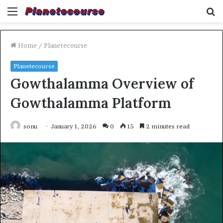
Menu
S
fo
Home
/
Planetecourse
Planetecourse
Gowthalamma Overview of
Gowthalamma Platform
sonu
January 1, 2026
0
15
2 minutes read