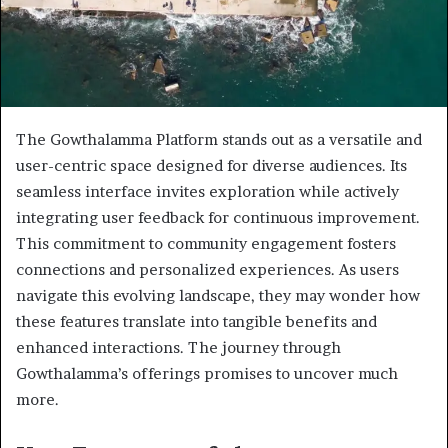
The Gowthalamma Platform stands out as a versatile and
user-centric space designed for diverse audiences. Its
seamless interface invites exploration while actively
integrating user feedback for continuous improvement.
This commitment to community engagement fosters
connections and personalized experiences. As users
navigate this evolving landscape, they may wonder how
these features translate into tangible benefits and
enhanced interactions. The journey through
Gowthalamma’s offerings promises to uncover much
more.