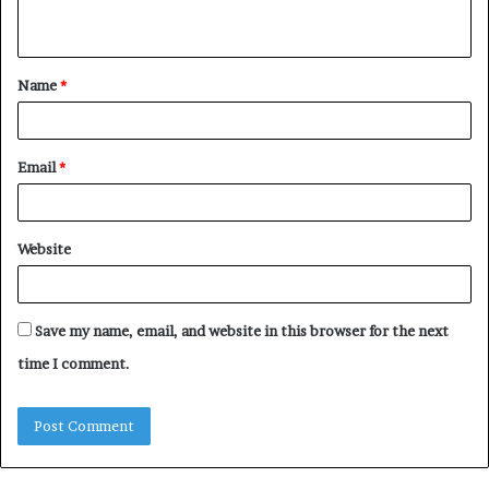
n
t
Name
*
*
Email
*
Website
Save my name, email, and website in this browser for the next
time I comment.