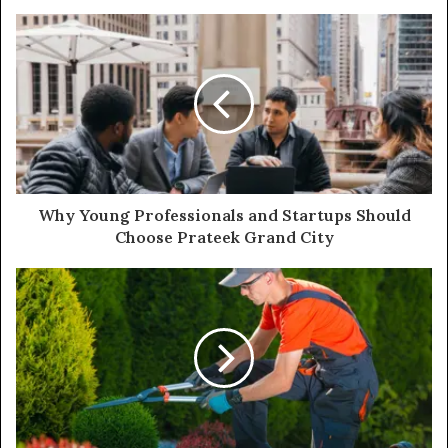
Why Young Professionals and Startups Should
Choose Prateek Grand City