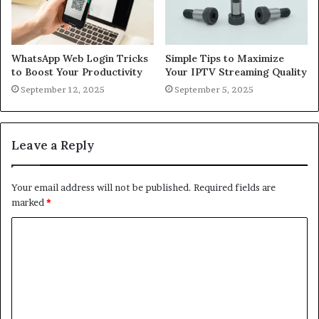
WhatsApp Web Login Tricks
Simple Tips to Maximize
to Boost Your Productivity
Your IPTV Streaming Quality
September 12, 2025
September 5, 2025
Leave a Reply
Your email address will not be published.
Required fields are
marked
*
C
o
m
m
e