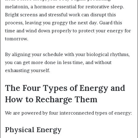
melatonin, a hormone essential for restorative sleep.
Bright screens and stressful work can disrupt this
process, leaving you groggy the next day. Guard this
time and wind down properly to protect your energy for
tomorrow.
By aligning your schedule with your biological rhythms,
you can get more done in less time, and without
exhausting yourself.
The Four Types of Energy and
How to Recharge Them
We are powered by four interconnected types of energy:
Physical Energy