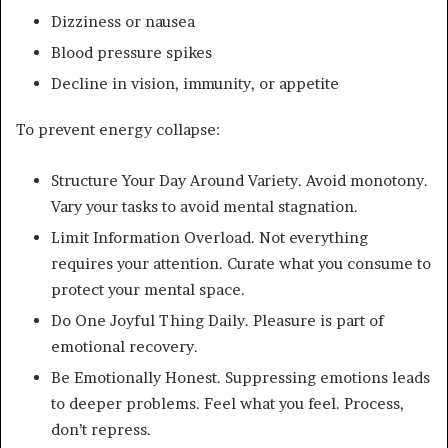
Dizziness or nausea
Blood pressure spikes
Decline in vision, immunity, or appetite
To prevent energy collapse:
Structure Your Day Around Variety. Avoid monotony.
Vary your tasks to avoid mental stagnation.
Limit Information Overload. Not everything
requires your attention. Curate what you consume to
protect your mental space.
Do One Joyful Thing Daily. Pleasure is part of
emotional recovery.
Be Emotionally Honest. Suppressing emotions leads
to deeper problems. Feel what you feel. Process,
don’t repress.