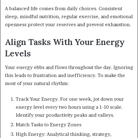
A balanced life comes from daily choices. Consistent
sleep, mindful nutrition, regular exercise, and emotional
openness protect your reserves and prevent exhaustion.
Align Tasks With Your Energy
Levels
Your energy ebbs and flows throughout the day. Ignoring
this leads to frustration and inefficiency. To make the
most of your natural rhythm:
Track Your Energy. For one week, jot down your
energy level every two hours using a 1-10 scale.
Identify your productivity peaks and valleys.
Match Tasks to Energy Zones
High Energy: Analytical thinking, strategy,