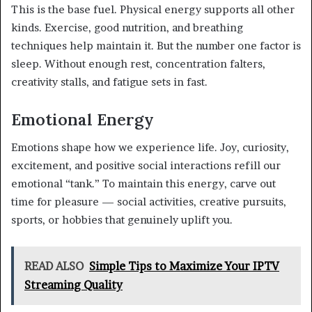
This is the base fuel. Physical energy supports all other
kinds. Exercise, good nutrition, and breathing
techniques help maintain it. But the number one factor is
sleep. Without enough rest, concentration falters,
creativity stalls, and fatigue sets in fast.
Emotional Energy
Emotions shape how we experience life. Joy, curiosity,
excitement, and positive social interactions refill our
emotional “tank.” To maintain this energy, carve out
time for pleasure — social activities, creative pursuits,
sports, or hobbies that genuinely uplift you.
READ ALSO
Simple Tips to Maximize Your IPTV
Streaming Quality