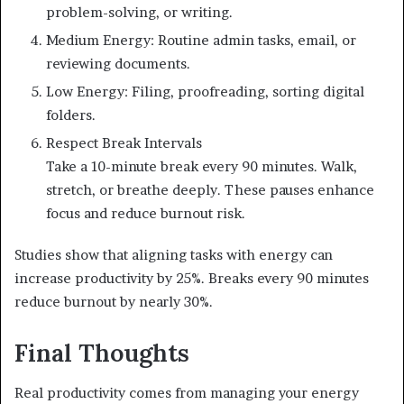
problem-solving, or writing.
Medium Energy: Routine admin tasks, email, or
reviewing documents.
Low Energy: Filing, proofreading, sorting digital
folders.
Respect Break Intervals
Take a 10-minute break every 90 minutes. Walk,
stretch, or breathe deeply. These pauses enhance
focus and reduce burnout risk.
Studies show that aligning tasks with energy can
increase productivity by 25%. Breaks every 90 minutes
reduce burnout by nearly 30%.
Final Thoughts
Real productivity comes from managing your energy