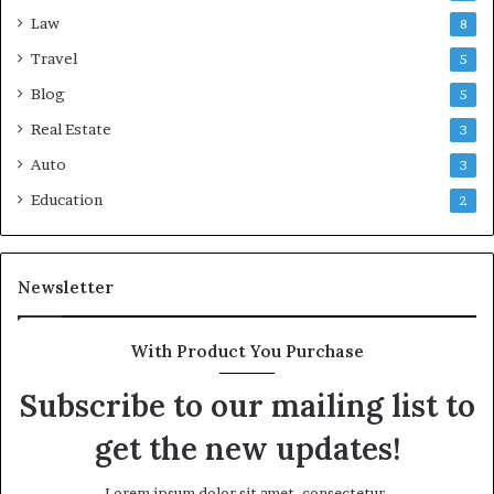
Law
8
Travel
5
Blog
5
Real Estate
3
Auto
3
Education
2
Newsletter
With Product You Purchase
Subscribe to our mailing list to
get the new updates!
Lorem ipsum dolor sit amet, consectetur.