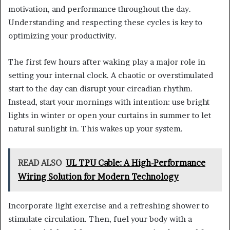
motivation, and performance throughout the day.
Understanding and respecting these cycles is key to
optimizing your productivity.
The first few hours after waking play a major role in
setting your internal clock. A chaotic or overstimulated
start to the day can disrupt your circadian rhythm.
Instead, start your mornings with intention: use bright
lights in winter or open your curtains in summer to let
natural sunlight in. This wakes up your system.
READ ALSO
UL TPU Cable: A High-Performance
Wiring Solution for Modern Technology
Incorporate light exercise and a refreshing shower to
stimulate circulation. Then, fuel your body with a