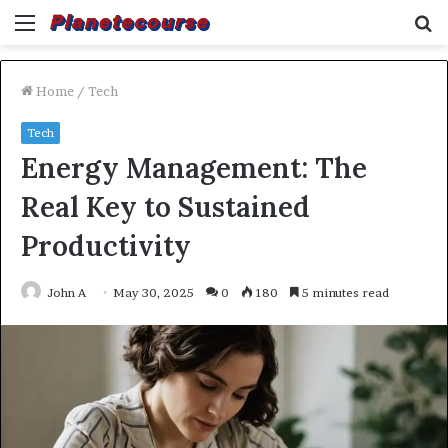
Menu
S
fo
Home
/
Tech
Tech
Energy Management: The
Real Key to Sustained
Productivity
John A
May 30, 2025
0
180
5 minutes read