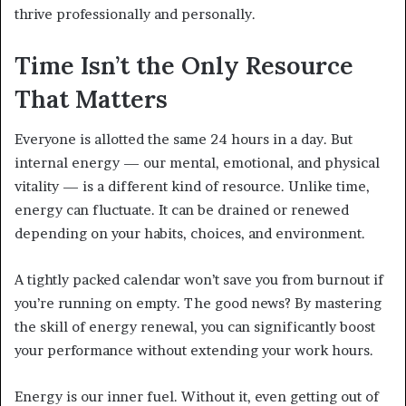
thrive professionally and personally.
Time Isn’t the Only Resource
That Matters
Everyone is allotted the same 24 hours in a day. But
internal energy — our mental, emotional, and physical
vitality — is a different kind of resource. Unlike time,
energy can fluctuate. It can be drained or renewed
depending on your habits, choices, and environment.
A tightly packed calendar won’t save you from burnout if
you’re running on empty. The good news? By mastering
the skill of energy renewal, you can significantly boost
your performance without extending your work hours.
Energy is our inner fuel. Without it, even getting out of