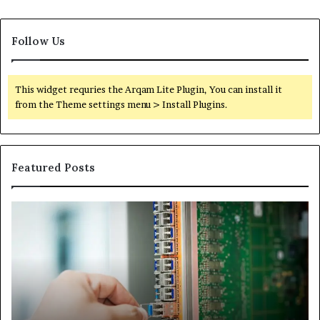
Follow Us
This widget requries the Arqam Lite Plugin, You can install it
from the Theme settings menu > Install Plugins.
Featured Posts
100.44
02
Router
Ro
Login
Lo
and
an
Configuration
Co
Guide
Gu