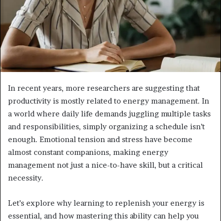
In recent years, more researchers are suggesting that
productivity is mostly related to energy management. In
a world where daily life demands juggling multiple tasks
and responsibilities, simply organizing a schedule isn’t
enough. Emotional tension and stress have become
almost constant companions, making energy
management not just a nice-to-have skill, but a critical
necessity.
Let’s explore why learning to replenish your energy is
essential, and how mastering this ability can help you