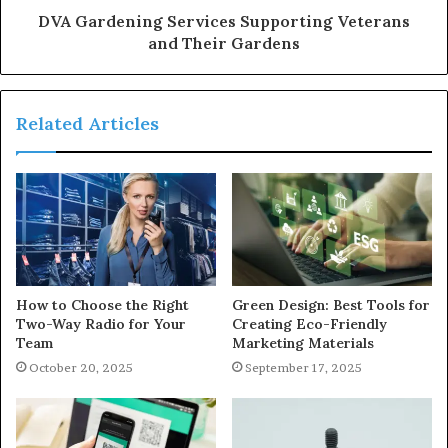
DVA Gardening Services Supporting Veterans
and Their Gardens
Related Articles
How to Choose the Right
Green Design: Best Tools for
Two-Way Radio for Your
Creating Eco-Friendly
Team
Marketing Materials
October 20, 2025
September 17, 2025