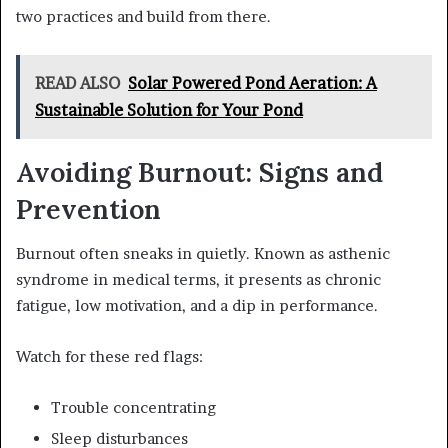
two practices and build from there.
READ ALSO
Solar Powered Pond Aeration: A
Sustainable Solution for Your Pond
Avoiding Burnout: Signs and
Prevention
Burnout often sneaks in quietly. Known as asthenic
syndrome in medical terms, it presents as chronic
fatigue, low motivation, and a dip in performance.
Watch for these red flags:
Trouble concentrating
Sleep disturbances