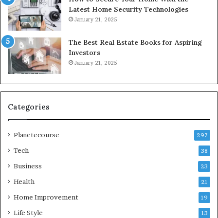
Latest Home Security Technologies
January 21, 2025
The Best Real Estate Books for Aspiring
Investors
January 21, 2025
Categories
Planetecourse
297
Tech
38
Business
23
Health
21
Home Improvement
19
Life Style
13