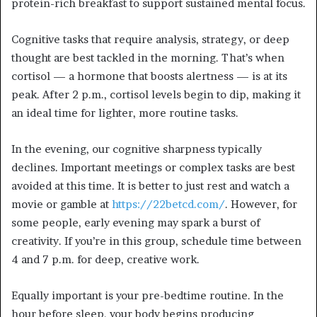
protein-rich breakfast to support sustained mental focus.
Cognitive tasks that require analysis, strategy, or deep
thought are best tackled in the morning. That’s when
cortisol — a hormone that boosts alertness — is at its
peak. After 2 p.m., cortisol levels begin to dip, making it
an ideal time for lighter, more routine tasks.
In the evening, our cognitive sharpness typically
declines. Important meetings or complex tasks are best
avoided at this time. It is better to just rest and watch a
movie or gamble at
https://22betcd.com/
. However, for
some people, early evening may spark a burst of
creativity. If you’re in this group, schedule time between
4 and 7 p.m. for deep, creative work.
Equally important is your pre-bedtime routine. In the
hour before sleep, your body begins producing