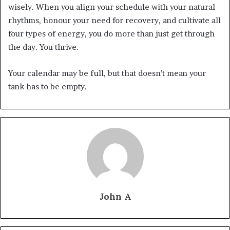
wisely. When you align your schedule with your natural
rhythms, honour your need for recovery, and cultivate all
four types of energy, you do more than just get through
the day. You thrive.
Your calendar may be full, but that doesn’t mean your
tank has to be empty.
John A