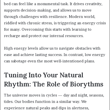
bed can feel like a monumental task. It drives creativity,
supports decision-making, and allows us to move
through challenges with resilience. Modern world,
riddled with chronic stress, is triggering an energy crisis
for many. Overcoming this starts with learning to
recharge and protect our internal resources.
High energy levels allow us to navigate obstacles with
ease and achieve lasting success. In contrast, low energy
can sabotage even the most well-intentioned plans.
Tuning Into Your Natural
Rhythm: The Role of Biorythms
The universe moves in cycles — day and night, seasons,
tides. Our bodies function in a similar way. We
experience natural peaks and dips in alertness,