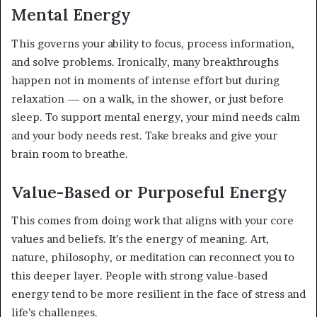
Mental Energy
This governs your ability to focus, process information,
and solve problems. Ironically, many breakthroughs
happen not in moments of intense effort but during
relaxation — on a walk, in the shower, or just before
sleep. To support mental energy, your mind needs calm
and your body needs rest. Take breaks and give your
brain room to breathe.
Value-Based or Purposeful Energy
This comes from doing work that aligns with your core
values and beliefs. It’s the energy of meaning. Art,
nature, philosophy, or meditation can reconnect you to
this deeper layer. People with strong value-based
energy tend to be more resilient in the face of stress and
life’s challenges.