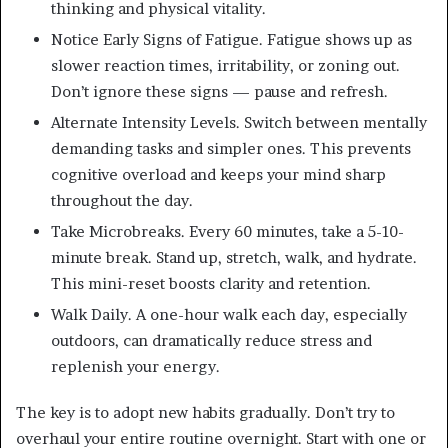
thinking and physical vitality.
Notice Early Signs of Fatigue. Fatigue shows up as
slower reaction times, irritability, or zoning out.
Don’t ignore these signs — pause and refresh.
Alternate Intensity Levels. Switch between mentally
demanding tasks and simpler ones. This prevents
cognitive overload and keeps your mind sharp
throughout the day.
Take Microbreaks. Every 60 minutes, take a 5-10-
minute break. Stand up, stretch, walk, and hydrate.
This mini-reset boosts clarity and retention.
Walk Daily. A one-hour walk each day, especially
outdoors, can dramatically reduce stress and
replenish your energy.
The key is to adopt new habits gradually. Don’t try to
overhaul your entire routine overnight. Start with one or