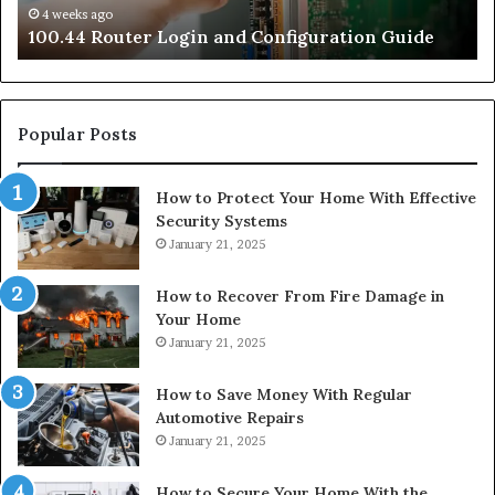
4 weeks ago
e
100.44 Router Login and Configuration Guide
Popular Posts
How to Protect Your Home With Effective
Security Systems
January 21, 2025
How to Recover From Fire Damage in
Your Home
January 21, 2025
How to Save Money With Regular
Automotive Repairs
January 21, 2025
How to Secure Your Home With the