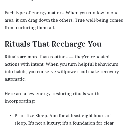
Each type of energy matters. When you run low in one
area, it can drag down the others. True well-being comes
from nurturing them all.
Rituals That Recharge You
Rituals are more than routines — they’re repeated
actions with intent. When you turn helpful behaviours
into habits, you conserve willpower and make recovery
automatic.
Here are a few energy-restoring rituals worth
incorporating:
Prioritize Sleep. Aim for at least eight hours of
sleep. It’s not a luxury; it’s a foundation for clear