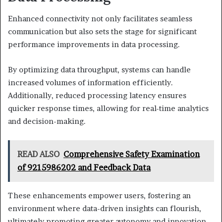
Enhanced connectivity not only facilitates seamless
communication but also sets the stage for significant
performance improvements in data processing.
By optimizing data throughput, systems can handle
increased volumes of information efficiently.
Additionally, reduced processing latency ensures
quicker response times, allowing for real-time analytics
and decision-making.
READ ALSO
Comprehensive Safety Examination
of 9215986202 and Feedback Data
These enhancements empower users, fostering an
environment where data-driven insights can flourish,
ultimately promoting greater autonomy and innovation.