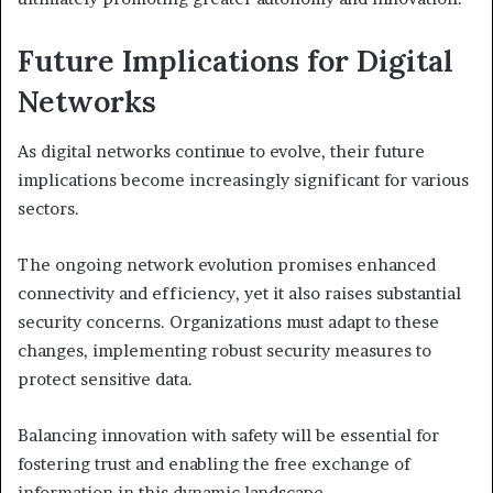
Future Implications for Digital
Networks
As digital networks continue to evolve, their future
implications become increasingly significant for various
sectors.
The ongoing network evolution promises enhanced
connectivity and efficiency, yet it also raises substantial
security concerns. Organizations must adapt to these
changes, implementing robust security measures to
protect sensitive data.
Balancing innovation with safety will be essential for
fostering trust and enabling the free exchange of
information in this dynamic landscape.