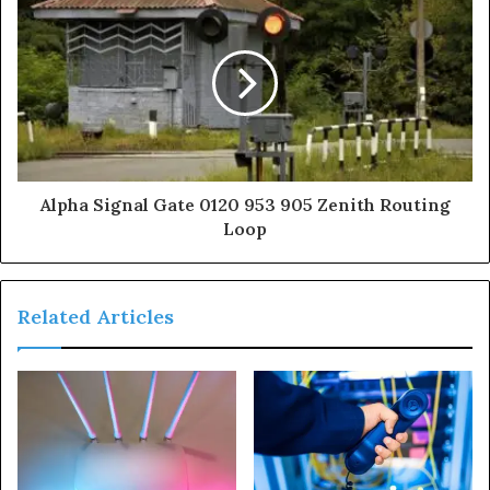
Alpha Signal Gate 0120 953 905 Zenith Routing
Loop
Related Articles