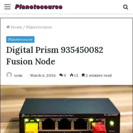
Menu
S
fo
Home
/
Planetecourse
Planetecourse
Digital Prism 935450082
Fusion Node
sonu
March 6, 2026
0
12
2 minutes read