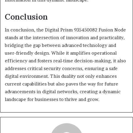
Conclusion
In conclusion, the Digital Prism 935450082 Fusion Node
stands at the intersection of innovation and practicality,
bridging the gap between advanced technology and
user-friendly design. While it amplifies operational
efficiency and fosters real-time decision-making, it also
addresses critical security concerns, ensuring a safe
digital environment. This duality not only enhances
current capabilities but also paves the way for future
advancements in digital networks, creating a dynamic
landscape for businesses to thrive and grow.