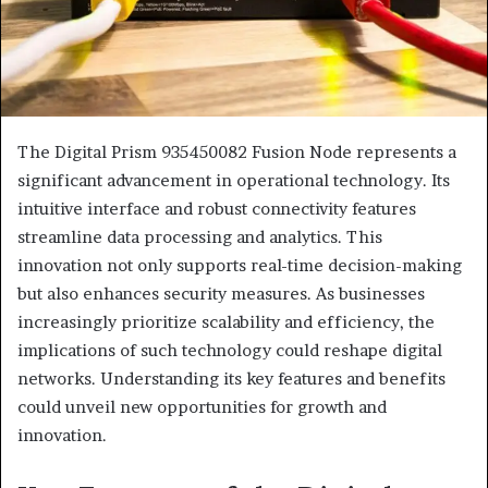
The Digital Prism 935450082 Fusion Node represents a
significant advancement in operational technology. Its
intuitive interface and robust connectivity features
streamline data processing and analytics. This
innovation not only supports real-time decision-making
but also enhances security measures. As businesses
increasingly prioritize scalability and efficiency, the
implications of such technology could reshape digital
networks. Understanding its key features and benefits
could unveil new opportunities for growth and
innovation.