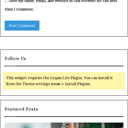
Save my name, email, and website in this browser for the next
time I comment.
Follow Us
This widget requries the Arqam Lite Plugin, You can install it
from the Theme settings menu > Install Plugins.
Featured Posts
100.44
02