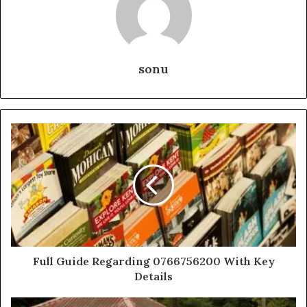
sonu
Full Guide Regarding 0766756200 With Key
Details