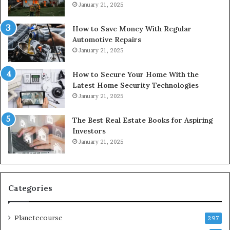
January 21, 2025
How to Save Money With Regular
Automotive Repairs
January 21, 2025
How to Secure Your Home With the
Latest Home Security Technologies
January 21, 2025
The Best Real Estate Books for Aspiring
Investors
January 21, 2025
Categories
Planetecourse
297