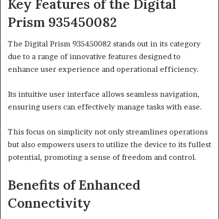
Key Features of the Digital
Prism 935450082
The Digital Prism 935450082 stands out in its category
due to a range of innovative features designed to
enhance user experience and operational efficiency.
Its intuitive user interface allows seamless navigation,
ensuring users can effectively manage tasks with ease.
This focus on simplicity not only streamlines operations
but also empowers users to utilize the device to its fullest
potential, promoting a sense of freedom and control.
Benefits of Enhanced
Connectivity