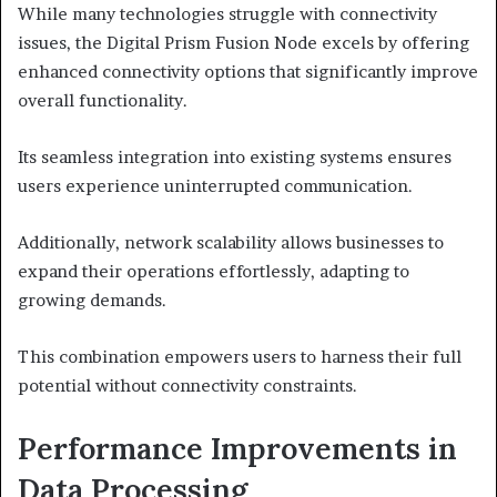
While many technologies struggle with connectivity
issues, the Digital Prism Fusion Node excels by offering
enhanced connectivity options that significantly improve
overall functionality.
Its seamless integration into existing systems ensures
users experience uninterrupted communication.
Additionally, network scalability allows businesses to
expand their operations effortlessly, adapting to
growing demands.
This combination empowers users to harness their full
potential without connectivity constraints.
Performance Improvements in
Data Processing