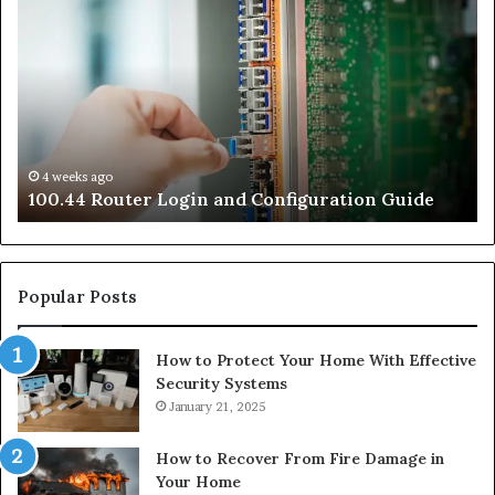
Router
Ro
Login
Lo
and
an
Configuration
Co
Guide
Gu
4 weeks ago
e
100.44 Router Login and Configuration Guide
Popular Posts
How to Protect Your Home With Effective
Security Systems
January 21, 2025
How to Recover From Fire Damage in
Your Home