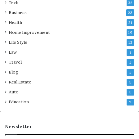
Tech
38
Business
23
Health
21
Home Improvement
19
Life Style
13
Law
8
Travel
5
Blog
5
Real Estate
3
Auto
3
Education
2
Newsletter