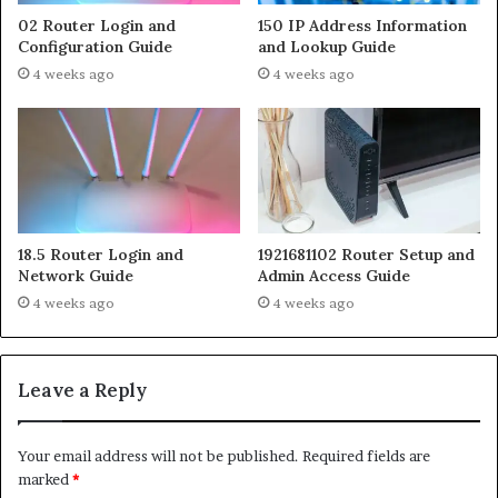
02 Router Login and
150 IP Address Information
Configuration Guide
and Lookup Guide
4 weeks ago
4 weeks ago
18.5 Router Login and
1921681102 Router Setup and
Network Guide
Admin Access Guide
4 weeks ago
4 weeks ago
Leave a Reply
Your email address will not be published.
Required fields are
marked
*