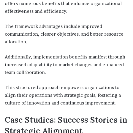
offers numerous benefits that enhance organizational
effectiveness and efficiency.
The framework advantages include improved
communication, clearer objectives, and better resource
allocation.
Additionally, implementation benefits manifest through
increased adaptability to market changes and enhanced
team collaboration.
This structured approach empowers organizations to
align their operations with strategic goals, fostering a
culture of innovation and continuous improvement.
Case Studies: Success Stories in
Strategic Alignment