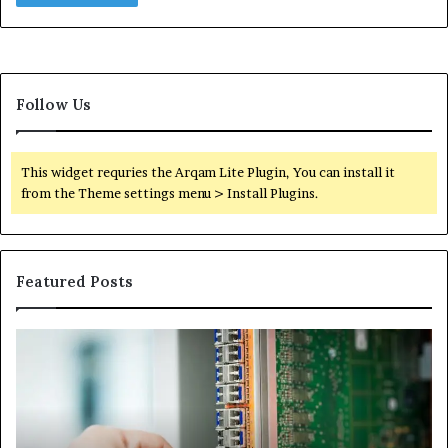
Follow Us
This widget requries the Arqam Lite Plugin, You can install it
from the Theme settings menu > Install Plugins.
Featured Posts
100.44
02
Router
Ro
Login
Lo
and
an
Configuration
Co
Guide
Gu