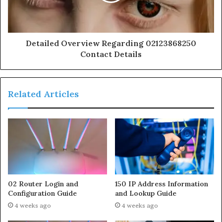
Detailed Overview Regarding 02123868250
Contact Details
Related Articles
02 Router Login and
150 IP Address Information
Configuration Guide
and Lookup Guide
4 weeks ago
4 weeks ago