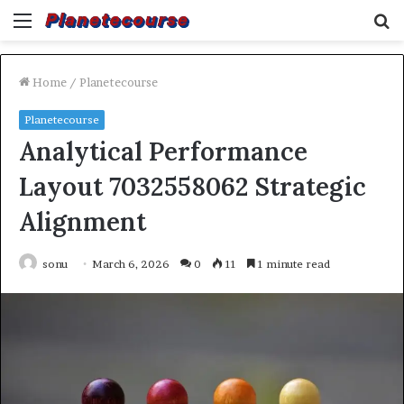
Menu
S
fo
Home
/
Planetecourse
Planetecourse
Analytical Performance
Layout 7032558062 Strategic
Alignment
sonu
March 6, 2026
0
11
1 minute read