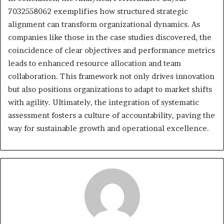
7032558062 exemplifies how structured strategic
alignment can transform organizational dynamics. As
companies like those in the case studies discovered, the
coincidence of clear objectives and performance metrics
leads to enhanced resource allocation and team
collaboration. This framework not only drives innovation
but also positions organizations to adapt to market shifts
with agility. Ultimately, the integration of systematic
assessment fosters a culture of accountability, paving the
way for sustainable growth and operational excellence.