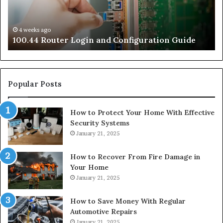
4 weeks ago
e
100.44 Router Login and Configuration Guide
Popular Posts
How to Protect Your Home With Effective
Security Systems
January 21, 2025
How to Recover From Fire Damage in
Your Home
January 21, 2025
How to Save Money With Regular
Automotive Repairs
January 21, 2025