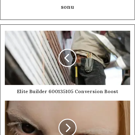
sonu
Elite Builder 600135105 Conversion Boost