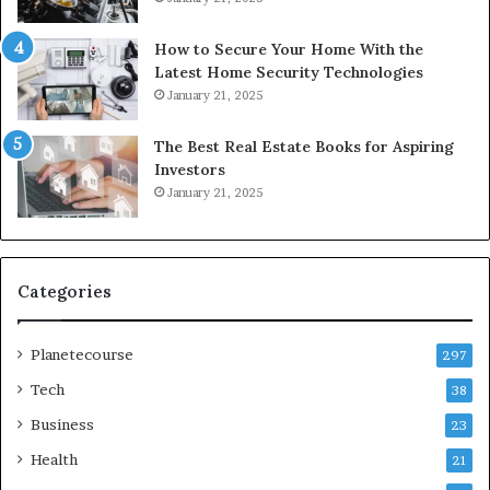
How to Secure Your Home With the
Latest Home Security Technologies
January 21, 2025
The Best Real Estate Books for Aspiring
Investors
January 21, 2025
Categories
Planetecourse
297
Tech
38
Business
23
Health
21