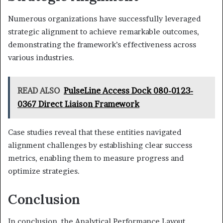
Numerous organizations have successfully leveraged
strategic alignment to achieve remarkable outcomes,
demonstrating the framework’s effectiveness across
various industries.
READ ALSO
PulseLine Access Dock 080-0123-
0367 Direct Liaison Framework
Case studies reveal that these entities navigated
alignment challenges by establishing clear success
metrics, enabling them to measure progress and
optimize strategies.
Conclusion
In conclusion, the Analytical Performance Layout