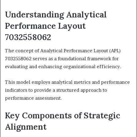
Understanding Analytical
Performance Layout
7032558062
The concept of Analytical Performance Layout (APL)
7032558062 serves as a foundational framework for
evaluating and enhancing organizational efficiency.
This model employs analytical metrics and performance
indicators to provide a structured approach to
performance assessment.
Key Components of Strategic
Alignment