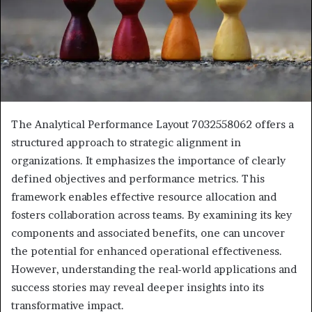
The Analytical Performance Layout 7032558062 offers a
structured approach to strategic alignment in
organizations. It emphasizes the importance of clearly
defined objectives and performance metrics. This
framework enables effective resource allocation and
fosters collaboration across teams. By examining its key
components and associated benefits, one can uncover
the potential for enhanced operational effectiveness.
However, understanding the real-world applications and
success stories may reveal deeper insights into its
transformative impact.