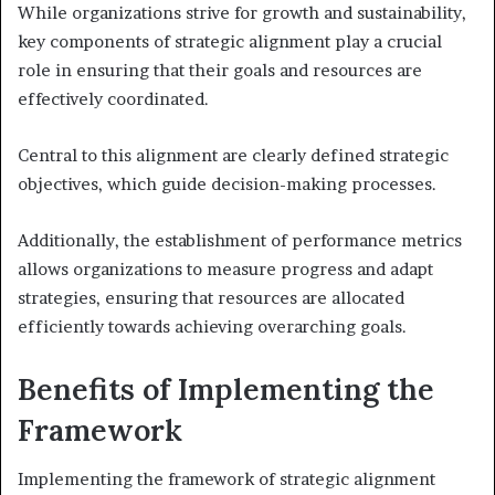
While organizations strive for growth and sustainability,
key components of strategic alignment play a crucial
role in ensuring that their goals and resources are
effectively coordinated.
Central to this alignment are clearly defined strategic
objectives, which guide decision-making processes.
Additionally, the establishment of performance metrics
allows organizations to measure progress and adapt
strategies, ensuring that resources are allocated
efficiently towards achieving overarching goals.
Benefits of Implementing the
Framework
Implementing the framework of strategic alignment