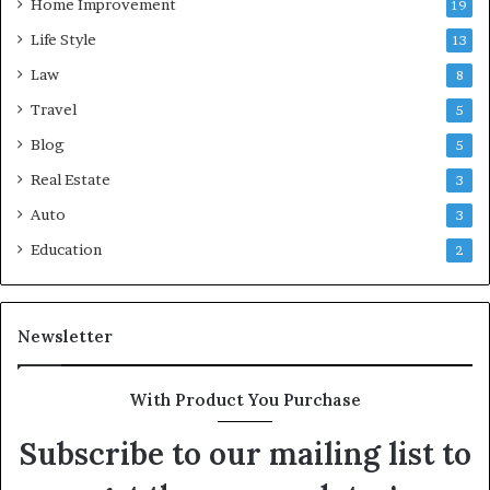
Home Improvement
19
Life Style
13
Law
8
Travel
5
Blog
5
Real Estate
3
Auto
3
Education
2
Newsletter
With Product You Purchase
Subscribe to our mailing list to