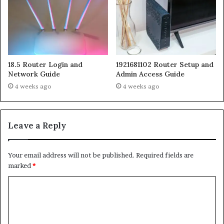
18.5 Router Login and
1921681102 Router Setup and
Network Guide
Admin Access Guide
4 weeks ago
4 weeks ago
Leave a Reply
Your email address will not be published.
Required fields are
marked
*
C
o
m