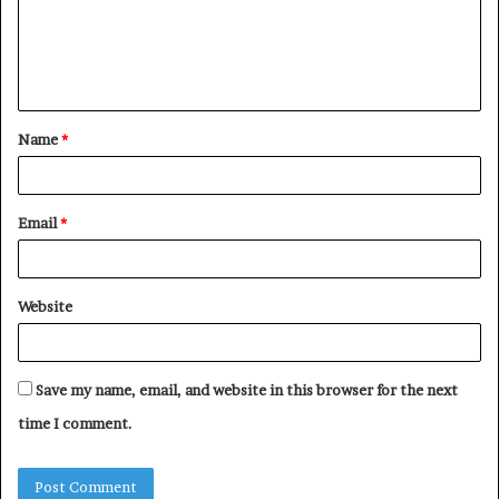
m
e
n
t
Name
*
*
Email
*
Website
Save my name, email, and website in this browser for the next
time I comment.