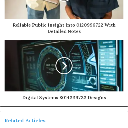
Reliable Public Insight Into 0120996722 With
Detailed Notes
Digital Systems 8014339733 Designs
Related Articles