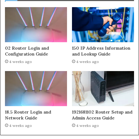
02 Router Login and
150 IP Address Information
Configuration Guide
and Lookup Guide
4 weeks ago
4 weeks ago
18.5 Router Login and
1921681102 Router Setup and
Network Guide
Admin Access Guide
4 weeks ago
4 weeks ago