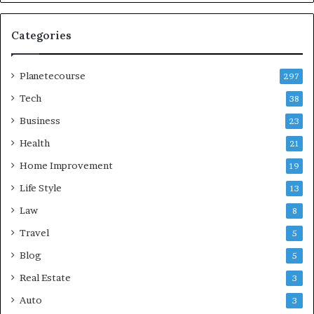
Categories
Planetecourse
297
Tech
38
Business
23
Health
21
Home Improvement
19
Life Style
13
Law
8
Travel
5
Blog
5
Real Estate
3
Auto
3