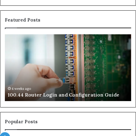
Featured Posts
100.44
02
Router
Ro
Login
Lo
and
an
Configuration
Co
Guide
Gu
4 weeks ago
e
100.44 Router Login and Configuration Guide
Popular Posts