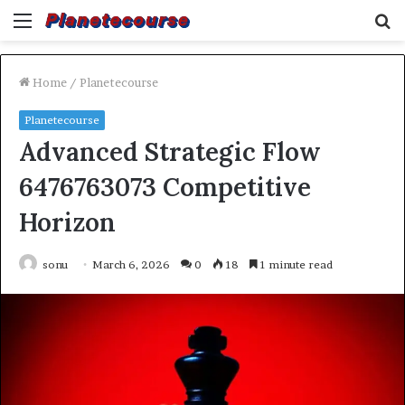
Menu
S
fo
Home
/
Planetecourse
Planetecourse
Advanced Strategic Flow
6476763073 Competitive
Horizon
sonu
March 6, 2026
0
18
1 minute read