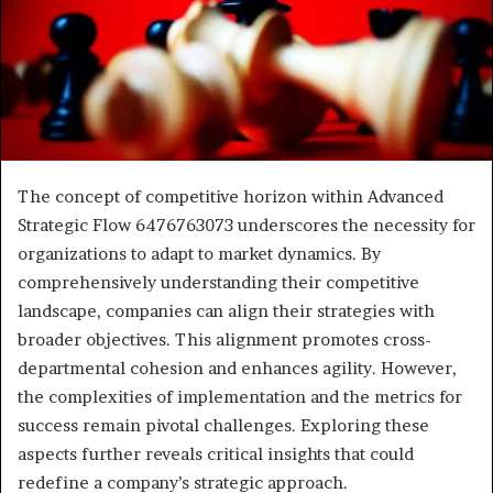
The concept of competitive horizon within Advanced
Strategic Flow 6476763073 underscores the necessity for
organizations to adapt to market dynamics. By
comprehensively understanding their competitive
landscape, companies can align their strategies with
broader objectives. This alignment promotes cross-
departmental cohesion and enhances agility. However,
the complexities of implementation and the metrics for
success remain pivotal challenges. Exploring these
aspects further reveals critical insights that could
redefine a company’s strategic approach.