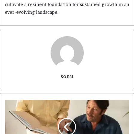
cultivate a resilient foundation for sustained growth in an
ever-evolving landscape.
sonu