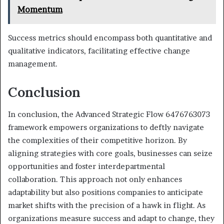
Momentum
Success metrics should encompass both quantitative and
qualitative indicators, facilitating effective change
management.
Conclusion
In conclusion, the Advanced Strategic Flow 6476763073
framework empowers organizations to deftly navigate
the complexities of their competitive horizon. By
aligning strategies with core goals, businesses can seize
opportunities and foster interdepartmental
collaboration. This approach not only enhances
adaptability but also positions companies to anticipate
market shifts with the precision of a hawk in flight. As
organizations measure success and adapt to change, they