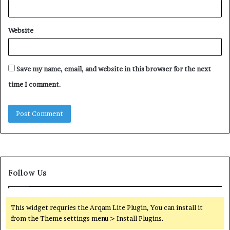
Website
Save my name, email, and website in this browser for the next
time I comment.
Follow Us
This widget requries the Arqam Lite Plugin, You can install it
from the Theme settings menu > Install Plugins.