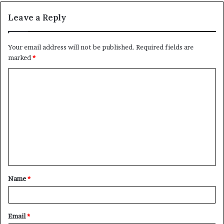
Leave a Reply
Your email address will not be published.
Required fields are
marked
*
C
o
m
m
e
n
t
Name
*
*
Email
*