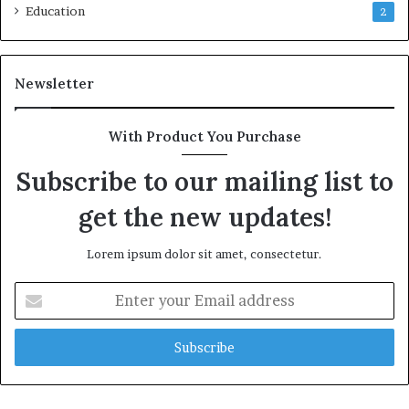
Education
2
Newsletter
With Product You Purchase
Subscribe to our mailing list to
get the new updates!
Lorem ipsum dolor sit amet, consectetur.
Enter
your
Email
address