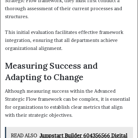
Strategic Flow framework, they must first conduct a
thorough assessment of their current processes and
structures.
This initial evaluation facilitates effective framework
integration, ensuring that all departments achieve
organizational alignment.
Measuring Success and
Adapting to Change
Although measuring success within the Advanced
Strategic Flow framework can be complex, it is essential
for organizations to establish clear metrics that align
with their strategic objectives.
READ ALSO
Jumpstart Builder 604356566 Digital