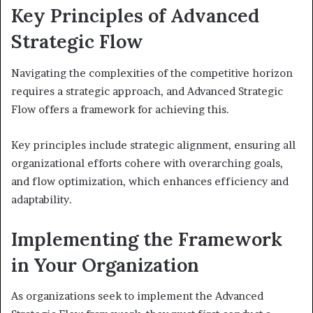
Key Principles of Advanced
Strategic Flow
Navigating the complexities of the competitive horizon
requires a strategic approach, and Advanced Strategic
Flow offers a framework for achieving this.
Key principles include strategic alignment, ensuring all
organizational efforts cohere with overarching goals,
and flow optimization, which enhances efficiency and
adaptability.
Implementing the Framework
in Your Organization
As organizations seek to implement the Advanced