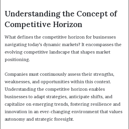
Understanding the Concept of
Competitive Horizon
What defines the competitive horizon for businesses
navigating today’s dynamic markets? It encompasses the
evolving competitive landscape that shapes market
positioning.
Companies must continuously assess their strengths,
weaknesses, and opportunities within this context.
Understanding the competitive horizon enables
businesses to adapt strategies, anticipate shifts, and
capitalize on emerging trends, fostering resilience and
innovation in an ever-changing environment that values
autonomy and strategic foresight.