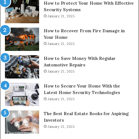
How to Protect Your Home With Effective
Security Systems
January 21, 2025
How to Recover From Fire Damage in
Your Home
January 21, 2025
How to Save Money With Regular
Automotive Repairs
January 21, 2025
How to Secure Your Home With the
Latest Home Security Technologies
January 21, 2025
The Best Real Estate Books for Aspiring
Investors
January 21, 2025