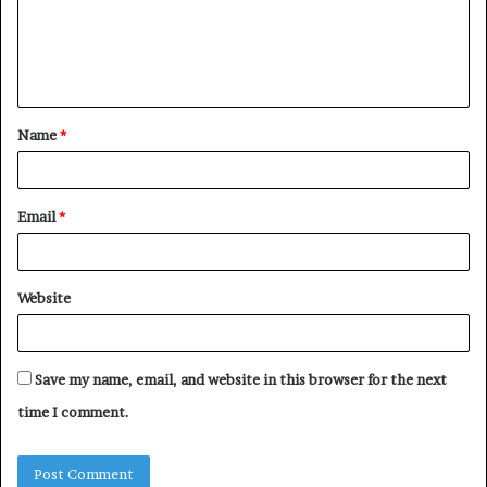
m
e
n
t
Name
*
*
Email
*
Website
Save my name, email, and website in this browser for the next
time I comment.