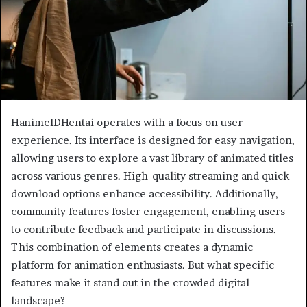
HanimeIDHentai operates with a focus on user
experience. Its interface is designed for easy navigation,
allowing users to explore a vast library of animated titles
across various genres. High-quality streaming and quick
download options enhance accessibility. Additionally,
community features foster engagement, enabling users
to contribute feedback and participate in discussions.
This combination of elements creates a dynamic
platform for animation enthusiasts. But what specific
features make it stand out in the crowded digital
landscape?