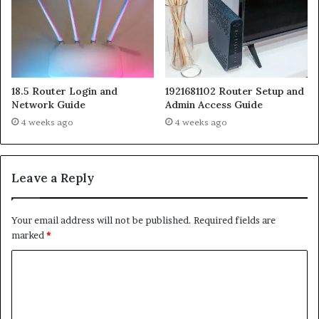
18.5 Router Login and
1921681102 Router Setup and
Network Guide
Admin Access Guide
4 weeks ago
4 weeks ago
Leave a Reply
Your email address will not be published.
Required fields are
marked
*
C
o
m