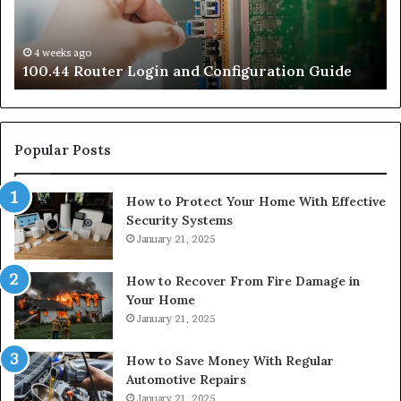
4 weeks ago
e
100.44 Router Login and Configuration Guide
Popular Posts
How to Protect Your Home With Effective
Security Systems
January 21, 2025
How to Recover From Fire Damage in
Your Home
January 21, 2025
How to Save Money With Regular
Automotive Repairs
January 21, 2025