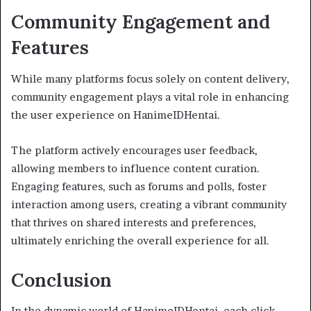
Community Engagement and
Features
While many platforms focus solely on content delivery,
community engagement plays a vital role in enhancing
the user experience on HanimeIDHentai.
The platform actively encourages user feedback,
allowing members to influence content curation.
Engaging features, such as forums and polls, foster
interaction among users, creating a vibrant community
that thrives on shared interests and preferences,
ultimately enriching the overall experience for all.
Conclusion
In the dynamic world of HanimeIDHentai, each click