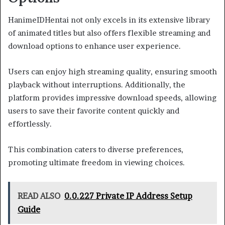
HanimeIDHentai not only excels in its extensive library
of animated titles but also offers flexible streaming and
download options to enhance user experience.
Users can enjoy high streaming quality, ensuring smooth
playback without interruptions. Additionally, the
platform provides impressive download speeds, allowing
users to save their favorite content quickly and
effortlessly.
This combination caters to diverse preferences,
promoting ultimate freedom in viewing choices.
READ ALSO
0.0.227 Private IP Address Setup
Guide