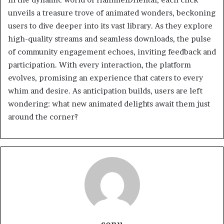
unveils a treasure trove of animated wonders, beckoning
users to dive deeper into its vast library. As they explore
high-quality streams and seamless downloads, the pulse
of community engagement echoes, inviting feedback and
participation. With every interaction, the platform
evolves, promising an experience that caters to every
whim and desire. As anticipation builds, users are left
wondering: what new animated delights await them just
around the corner?
sonu