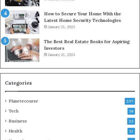
How to Secure Your Home With the
Latest Home Security Technologies
January 21, 2025
The Best Real Estate Books for Aspiring
Investors
January 21, 2025
Categories
Planetecourse
297
Tech
38
Business
23
Health
21