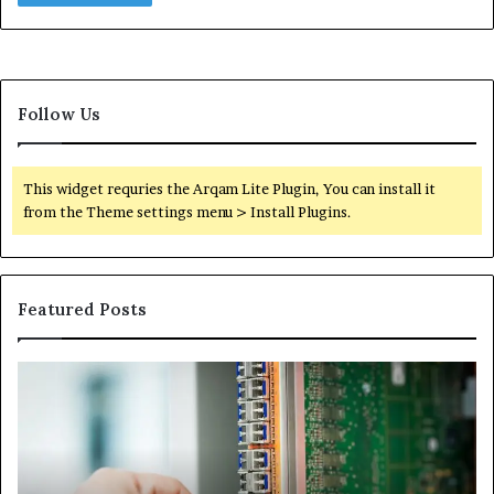
Follow Us
This widget requries the Arqam Lite Plugin, You can install it
from the Theme settings menu > Install Plugins.
Featured Posts
100.44
02
Router
Ro
Login
Lo
and
an
Configuration
Co
Guide
Gu