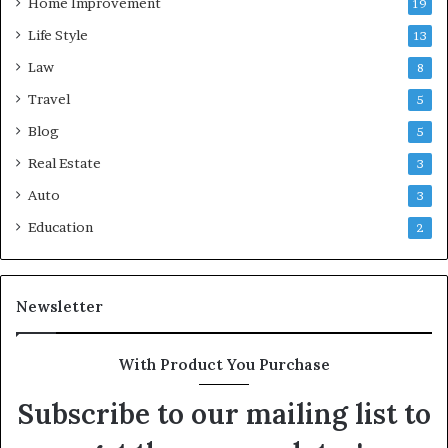
Home Improvement
19
Life Style
13
Law
8
Travel
5
Blog
5
Real Estate
3
Auto
3
Education
2
Newsletter
With Product You Purchase
Subscribe to our mailing list to