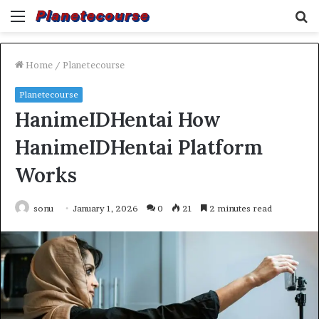
Menu
S
fo
Home
/
Planetecourse
Planetecourse
HanimeIDHentai How
HanimeIDHentai Platform
Works
sonu
January 1, 2026
0
21
2 minutes read