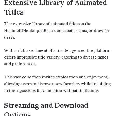
Extensive Library of Animated
Titles
The extensive library of animated titles on the
HanimeIDHentai platform stands out as a major draw for
users.
With a rich assortment of animated genres, the platform
offers impressive title variety, catering to diverse tastes
and preferences.
This vast collection invites exploration and enjoyment,
allowing users to discover new favorites while indulging
in their passions for animation without limitations.
Streaming and Download
Options