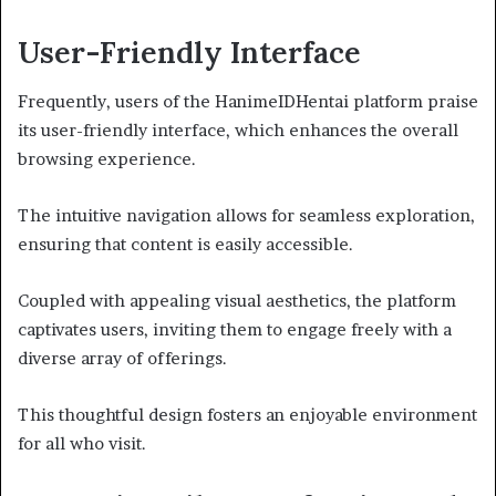
User-Friendly Interface
Frequently, users of the HanimeIDHentai platform praise
its user-friendly interface, which enhances the overall
browsing experience.
The intuitive navigation allows for seamless exploration,
ensuring that content is easily accessible.
Coupled with appealing visual aesthetics, the platform
captivates users, inviting them to engage freely with a
diverse array of offerings.
This thoughtful design fosters an enjoyable environment
for all who visit.