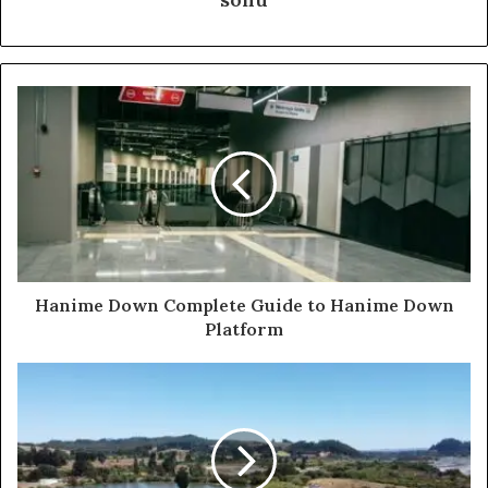
Hanime Down Complete Guide to Hanime Down
Platform