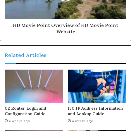
HD Movie Point Overview of HD Movie Point
Website
Related Articles
02 Router Login and
150 IP Address Information
Configuration Guide
and Lookup Guide
4 weeks ago
4 weeks ago